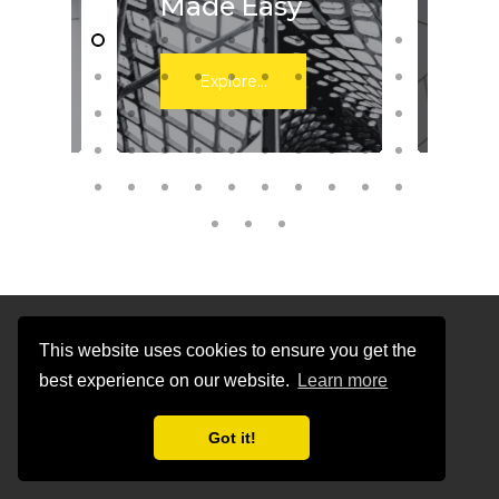
Made Easy
Wo
Explore...
This website uses cookies to ensure you get the
Newsroom
best experience on our website.
Learn more
Got it!