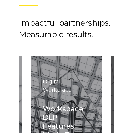
Impactful partnerships.
Measurable results.
Digital
Dig
Workplace
Wor
Workspace
Wo
DLP
Tr
e
Features
wi