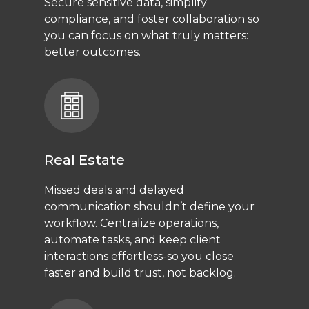
Secure sensitive data, simplify
compliance, and foster collaboration so
you can focus on what truly matters:
better outcomes.
Real Estate
Missed deals and delayed
communication shouldn’t define your
workflow. Centralize operations,
automate tasks, and keep client
interactions effortless-so you close
faster and build trust, not backlog.