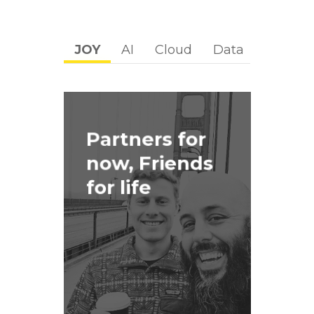
JOY
AI
Cloud
Data
Digital
Partners for
now, Friends
for life