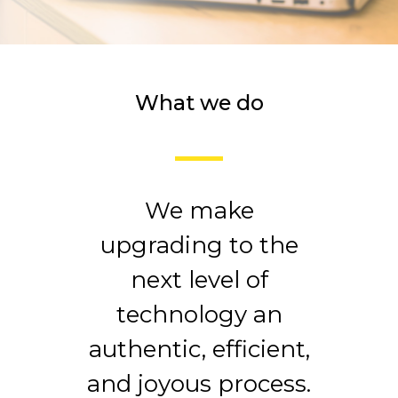
What we do
We make
upgrading to the
next level of
technology an
authentic, efficient,
and joyous process.