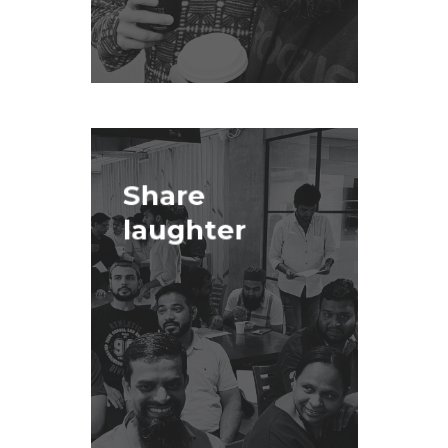
Share
laughter