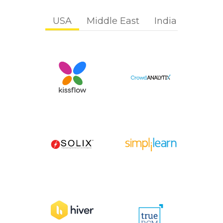
USA
Middle East
India