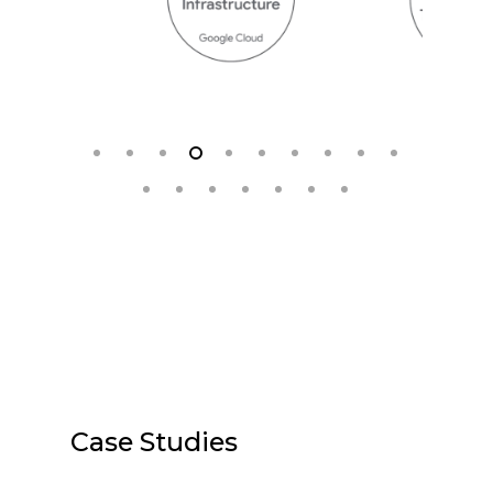
Case Studies