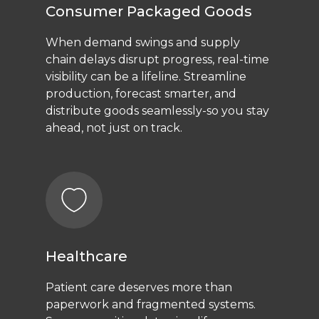
Consumer Packaged Goods
When demand swings and supply
chain delays disrupt progress, real-time
visibility can be a lifeline. Streamline
production, forecast smarter, and
distribute goods seamlessly-so you stay
ahead, not just on track.
Healthcare
Patient care deserves more than
paperwork and fragmented systems.