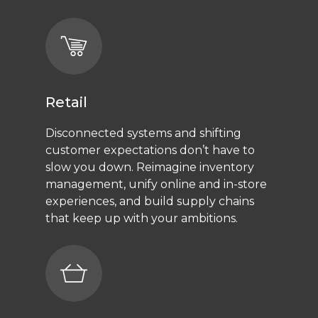
Retail
Disconnected systems and shifting
customer expectations don’t have to
slow you down. Reimagine inventory
management, unify online and in-store
experiences, and build supply chains
that keep up with your ambitions.