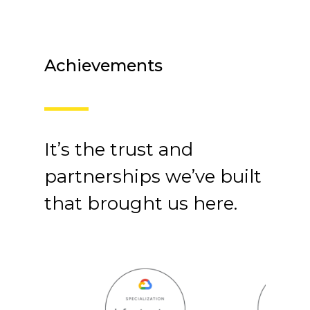
Achievements
It’s the trust and
partnerships we’ve built
that brought us here.