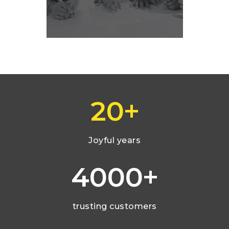
+
20
Joyful years
+
4000
trusting customers