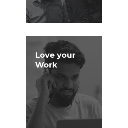
Love your
Work