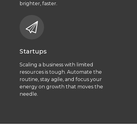
brighter, faster.
Startups
Scaling a business with limited
resources is tough. Automate the
routine, stay agile, and focus your
energy on growth that moves the
needle.