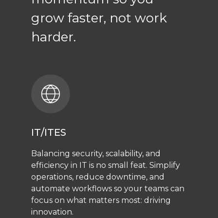
grow faster, not work
harder.
IT/ITES
Balancing security, scalability, and
efficiency in IT is no small feat. Simplify
operations, reduce downtime, and
automate workflows so your teams can
focus on what matters most: driving
innovation.