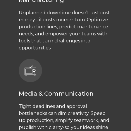
Manufacturing
Unplanned downtime doesn’t just cost
money - it costs momentum. Optimize
production lines, predict maintenance
needs, and empower your teams with
tools that turn challenges into
opportunities.
Media & Communication
Tight deadlines and approval
bottlenecks can dim creativity. Speed
up production, simplify teamwork, and
publish with clarity-so your ideas shine