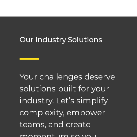
Our Industry Solutions
Your challenges deserve
solutions built for your
industry. Let’s simplify
complexity, empower
teams, and create
momentum so you