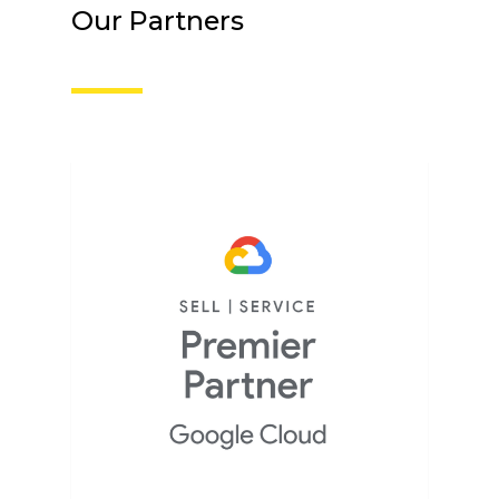
Our Partners