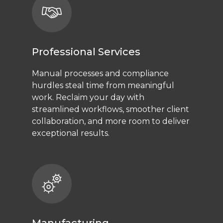
Professional Services
Manual processes and compliance
hurdles steal time from meaningful
work. Reclaim your day with
streamlined workflows, smoother client
collaboration, and more room to deliver
exceptional results.