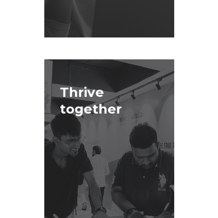
Thrive
together