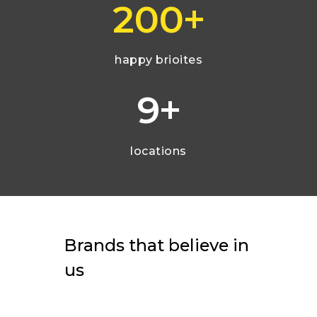
+
200
happy brioites
+
9
locations
Brands
that
believe
in
us