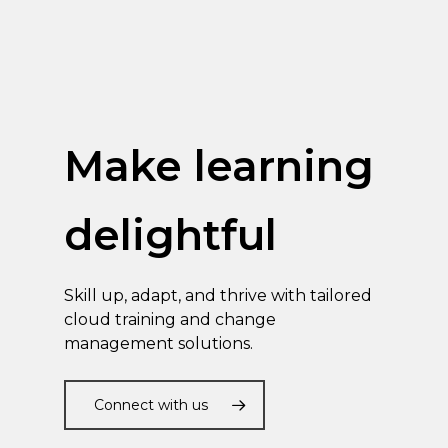
Make learning
delightful
Skill up, adapt, and thrive with tailored
cloud training and change
management solutions.
Connect with us