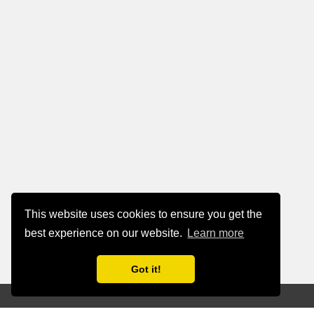
This website uses cookies to ensure you get the
best experience on our website.
Learn more
Got it!