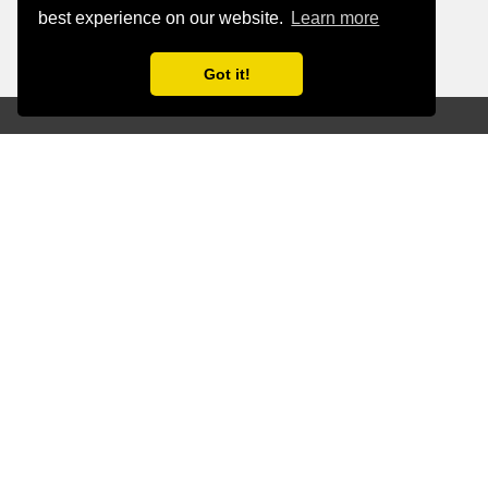
best experience on our website.
Learn more
Got it!
Revolutionize the Way
You Work and Innovate
Generative AI goes beyond being just a
buzzword - it’s a powerful tool for
driving creativity, accelerating
processes, and crafting tailored
solutions across various industries. From
automating content creation and
streamlining workflows to delivering
personalized customer experiences,