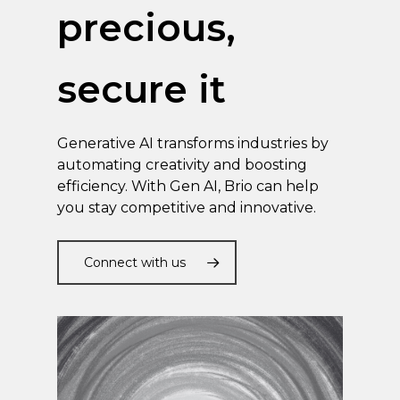
precious,
secure it
Generative AI transforms industries by
automating creativity and boosting
efficiency. With Gen AI, Brio can help
you stay competitive and innovative.
Connect with us