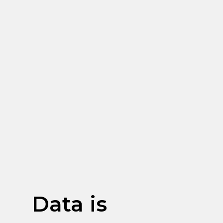
Data is