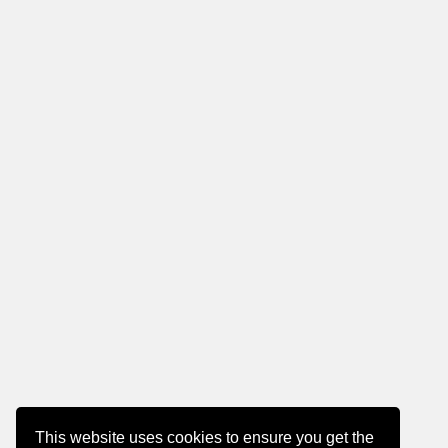
This website uses cookies to ensure you get the