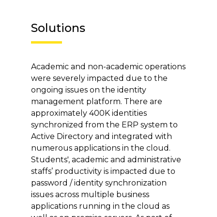
Solutions
Academic and non-academic operations
were severely impacted due to the
ongoing issues on the identity
management platform. There are
approximately 400K identities
synchronized from the ERP system to
Active Directory and integrated with
numerous applications in the cloud.
Students', academic and administrative
staffs’ productivity is impacted due to
password / identity synchronization
issues across multiple business
applications running in the cloud as