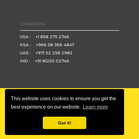
Locations
USA :
+1 858 275 2746
KSA :
+966 58 366 4847
UAE :
+971 52 258 2982
IND :
+91 81250 02746
This website uses cookies to ensure you get the
© Copyright 2025 Brio Technologies. All rights reserved.
best experience on our website.
Learn more
Privacy Policy
|
Terms & Condition
|
Refund Policy
Got it!
twitter
facebook
linkedin
youtube