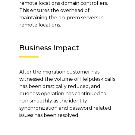
remote locations domain controllers.
This ensures the overhead of
maintaining the on-prem servers in
remote locations.
Business Impact
After the migration customer has
witnessed the volume of Helpdesk calls
has been drastically reduced, and
business operation has continued to
run smoothly as the identity
synchronization and password related
issues has been resolved.