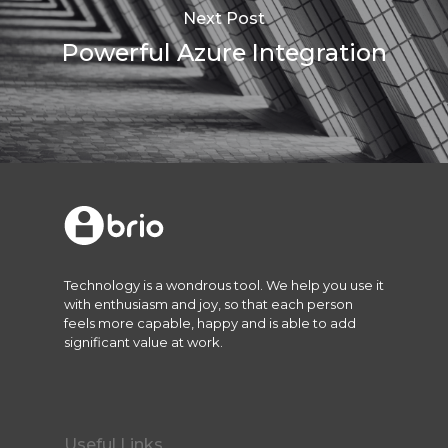
Next Post
Powerful Azure Integration
Technology is a wondrous tool. We help you use it
with enthusiasm and joy, so that each person
feels more capable, happy and is able to add
significant value at work.
Useful Links