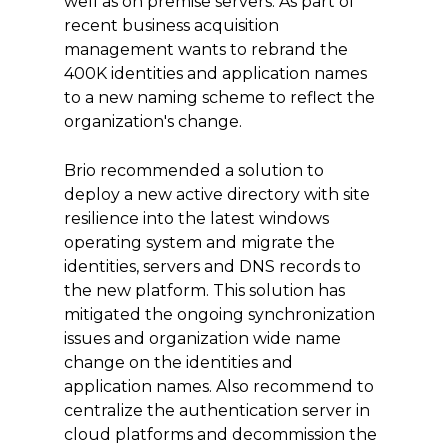
well as on premise servers. As part of
recent business acquisition
management wants to rebrand the
400K identities and application names
to a new naming scheme to reflect the
organization's change.
Brio recommended a solution to
deploy a new active directory with site
resilience into the latest windows
operating system and migrate the
identities, servers and DNS records to
the new platform. This solution has
mitigated the ongoing synchronization
issues and organization wide name
change on the identities and
application names. Also recommend to
centralize the authentication server in
cloud platforms and decommission the