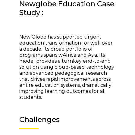
Newglobe Education Case
Study :
New Globe has supported urgent
education transformation for well over
a decade. Its broad portfolio of
programs spans wAfrica and Asia. Its
model provides a turnkey end-to-end
solution using cloud-based technology
and advanced pedagogical research
that drives rapid improvements across
entire education systems, dramatically
improving learning outcomes for all
students.
Challenges