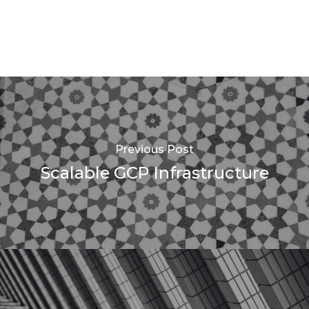
Previous Post
Scalable GCP Infrastructure