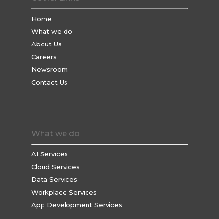
Home
What we do
About Us
Careers
Newsroom
Contact Us
What we do
AI Services
Cloud Services
Data Services
Workplace Services
App Development Services