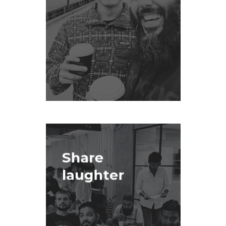
Share
laughter