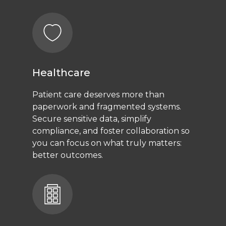
Healthcare
Patient care deserves more than
paperwork and fragmented systems.
Secure sensitive data, simplify
compliance, and foster collaboration so
you can focus on what truly matters:
better outcomes.