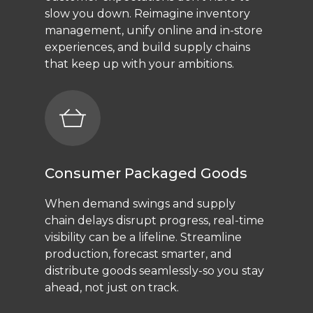
slow you down. Reimagine inventory
management, unify online and in-store
experiences, and build supply chains
that keep up with your ambitions.
Consumer Packaged Goods
When demand swings and supply
chain delays disrupt progress, real-time
visibility can be a lifeline. Streamline
production, forecast smarter, and
distribute goods seamlessly-so you stay
ahead, not just on track.