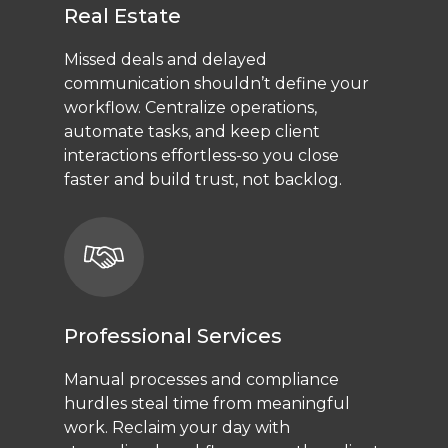
Real Estate
Missed deals and delayed
communication shouldn’t define your
workflow. Centralize operations,
automate tasks, and keep client
interactions effortless-so you close
faster and build trust, not backlog.
Professional Services
Manual processes and compliance
hurdles steal time from meaningful
work. Reclaim your day with