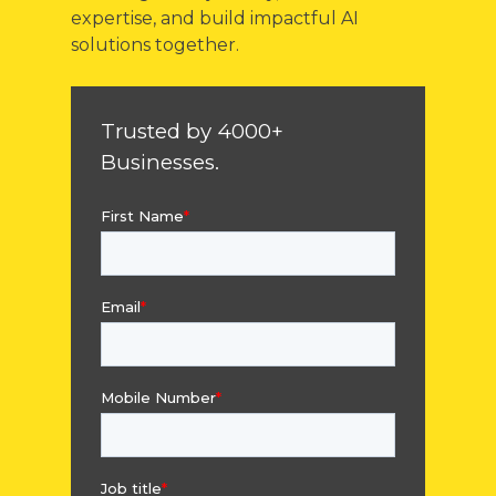
expertise, and build impactful AI
solutions together.
Trusted by 4000+
Businesses.