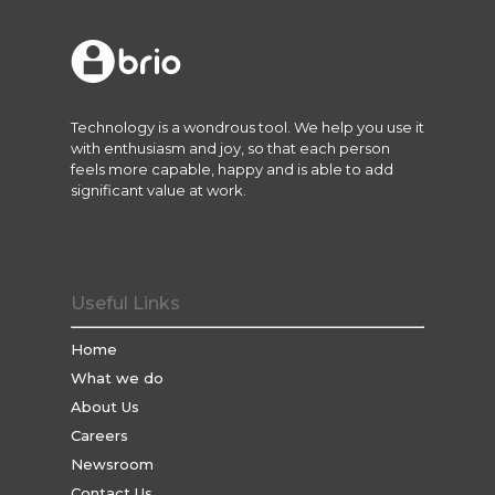
Technology is a wondrous tool. We help you use it
with enthusiasm and joy, so that each person
feels more capable, happy and is able to add
significant value at work.
Useful Links
Home
What we do
About Us
Careers
Newsroom
Contact Us