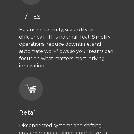
IT/ITES
Balancing security, scalability, and
efficiency in IT is no small feat. Simplify
operations, reduce downtime, and
automate workflows so your teams can
focus on what matters most: driving
innovation.
Retail
Disconnected systems and shifting
customer expectations don’t have to