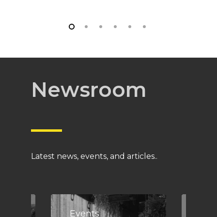
Newsroom
Latest news, events, and articles..
Events
Eve