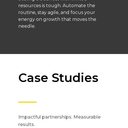
resources is tough. Automate the
routine, stay agile, and focus your
energy on growth that moves the
needle.
Case Studies
Impactful partnerships. Measurable
results.