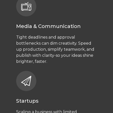
Media & Communication
Tight deadlines and approval
bottlenecks can dim creativity. Speed
up production, simplify teamwork, and
publish with clarity-so your ideas shine
brighter, faster.
Startups
Scaling a business with limited