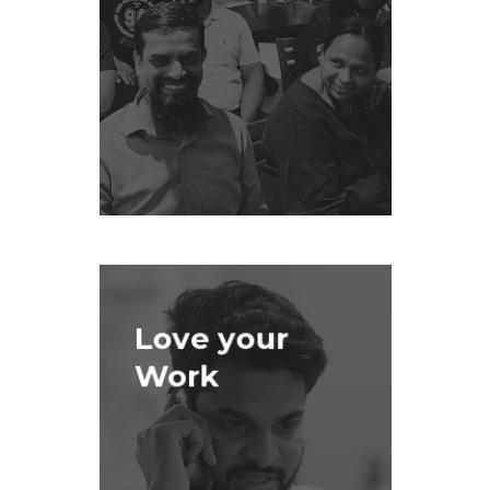
Love your
Work