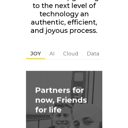
to the next level of
technology an
authentic, efficient,
and joyous process.
JOY
AI
Cloud
Data
Digital
Partners for
now, Friends
for life