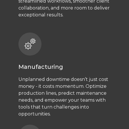
streamlined workflows, smoother client
collaboration, and more room to deliver
exceptional results.
Manufacturing
Unplanned downtime doesn’t just cost
money - it costs momentum. Optimize
production lines, predict maintenance
needs, and empower your teams with
tools that turn challenges into
opportunities.