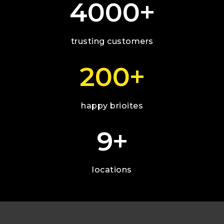
+
4000
trusting customers
+
200
happy brioites
+
9
locations