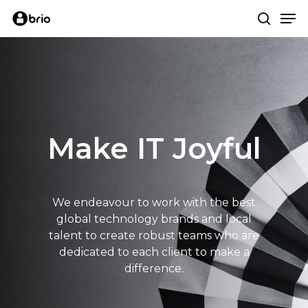
Skip
Me
to
search
main
content
Make IT Joyful
We endeavour to work with the best
global technology brands and local
talent to create robust teams who are
dedicated to each client to make a
difference.