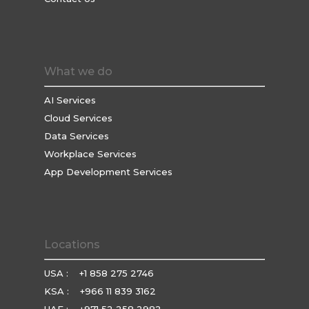
What we do
AI Services
Cloud Services
Data Services
Workplace Services
App Development Services
Locations
USA :
+1 858 275 2746
KSA :
+966 11 839 3162