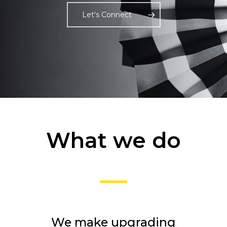
Let's Connect
What we do
We make upgrading