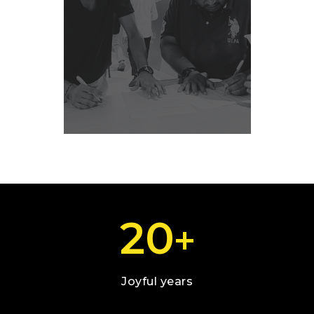
20
+
Joyful years