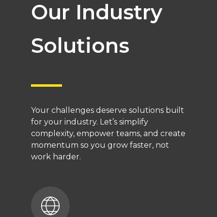
Our Industry
Solutions
Your challenges deserve solutions built
for your industry. Let’s simplify
complexity, empower teams, and create
momentum so you grow faster, not
work harder.