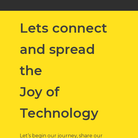
Lets connect
and spread
the
Joy of
Technology
Let’s begin our journey, share our