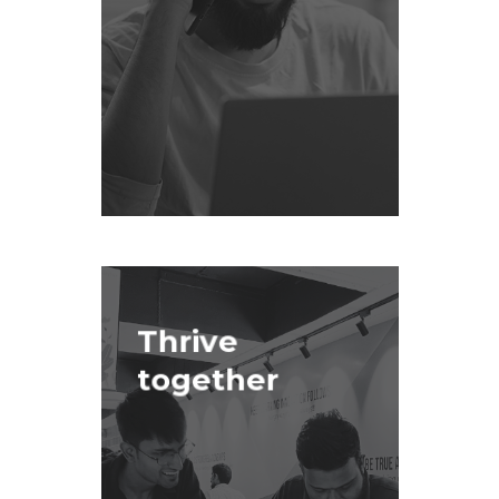
Thrive
together