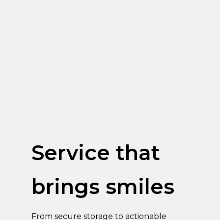
Service that
brings smiles
From secure storage to actionable