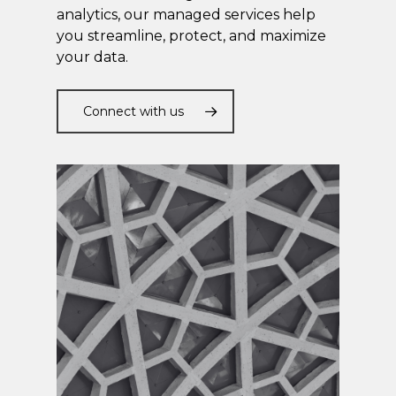
analytics, our managed services help
you streamline, protect, and maximize
your data.
Connect with us