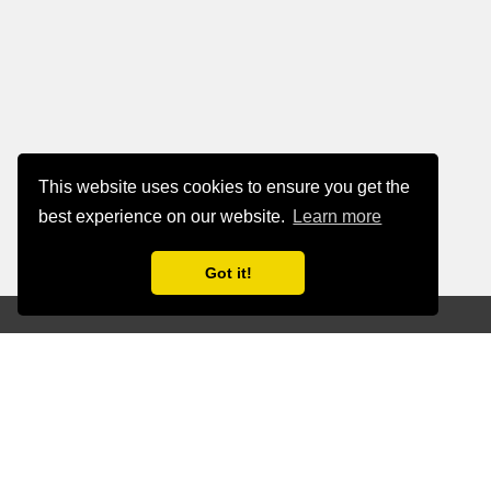
This website uses cookies to ensure you get the
best experience on our website.
Learn more
Got it!
Simplify Data
Management, Enhance
Business Outcomes