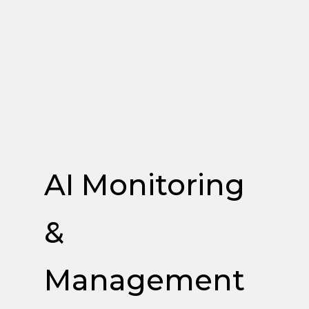
AI Monitoring
&
Management