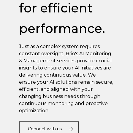
for efficient
performance.
Just as a complex system requires
constant oversight, Brio's AI Monitoring
& Management services provide crucial
insights to ensure your AI initiatives are
delivering continuous value. We
ensure your AI solutions remain secure,
efficient, and aligned with your
changing business needs through
continuous monitoring and proactive
optimization.
Connect with us