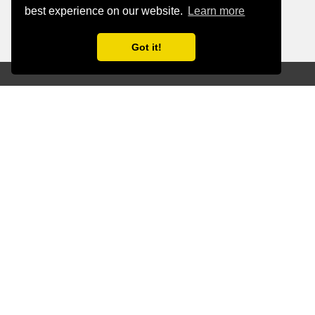
best experience on our website.
Learn more
Got it!
Proactive
Oversight for
Maximum AI
Value.
Our AI monitoring and management