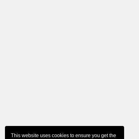
This website uses cookies to ensure you get the