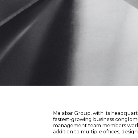
Malabar Group, with its headquarter
fastest-growing business conglomer
management team members worldwide
addition to multiple offices, desig