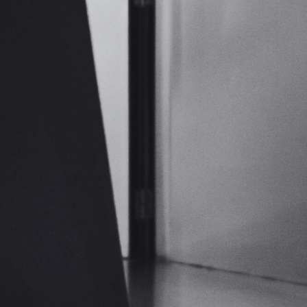
Cloud