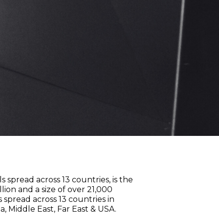
s spread across 13 countries, is the
ion and a size of over 21,000
spread across 13 countries in
a, Middle East, Far East & USA.