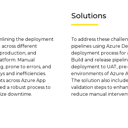
Solutions
amlining the deployment
To address these challe
 across different
pipelines using Azure D
-production, and
deployment process for al
latform. Manual
Build and release pipeli
 prone to errors, and
deployment to UAT, pre
ys and inefficiencies.
environments of Azure A
ts across Azure App
The solution also inclu
ed a robust process to
validation steps to enh
mize downtime.
reduce manual intervent