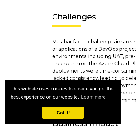
Challenges
Malabar faced challenges in stre
of applications of a DevOps project
environments, including UAT, pre
production on the Azure Cloud P
deployments were time-consuming,
lacked consistency, leading to dela
Additionally, managing deploymen
This website uses cookies to ensure you get the
Services and Function Apps requir
best experience on our website.
Learn more
ensure smooth rollouts and mini
Got it!
Business Impact