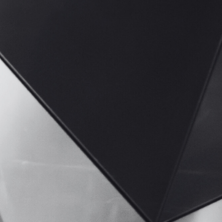
Mio
CrowdStrike
Perk Payroll