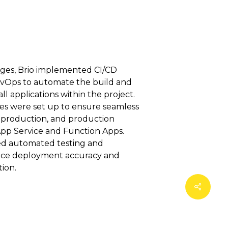
nges, Brio implemented CI/CD
evOps to automate the build and
l applications within the project.
nes were set up to ensure seamless
-production, and production
pp Service and Function Apps.
ded automated testing and
ance deployment accuracy and
ion.