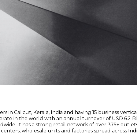
s in Calicut, Kerala, India and having 15 business vertical
ate in the world with an annual turnover of USD 6.2 Bill
. It has a strong retail network of over 375+ outlets 
n centers, wholesale units and factories spread across Indi