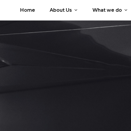
Home
About Us
What we do
 Services
Our Partners
Who is Brio?
icial Intelligence
Google Workspace
Why Brio?
d
Google Cloud
Core Values
Microsoft 365
Core Team
tal Workplace
Microsoft Azure
ication Development
Amazon Web Services
JumpCloud
Kissflow
HashiCorp
Zoho Workplace