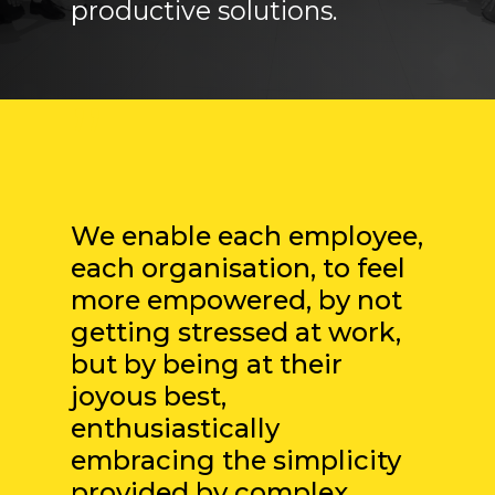
productive solutions.
”
We enable each employee,
each organisation, to feel
more empowered, by not
getting stressed at work,
but by being at their
joyous best,
enthusiastically
embracing the simplicity
provided by complex