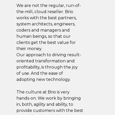
We are not the regular, run-of-
the-mill, cloud reseller. Brio
works with the best partners,
system architects, engineers,
coders and managers and
human beings, so that our
clients get the best value for
their money.
Our approach to driving result-
oriented transformation and
profitability, is through the joy
of use. And the ease of
adopting new technology.
The culture at Brio is very
hands-on. We work by bringing
in, both, agility and ability, to
provide customers with the best