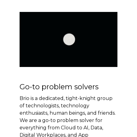
Go-to problem solvers
Brio is a dedicated, tight-knight group
of technologists, technology
enthusiasts, human beings, and friends.
We are a go-to problem solver for
everything from Cloud to AI, Data,
Digital Workplaces, and App