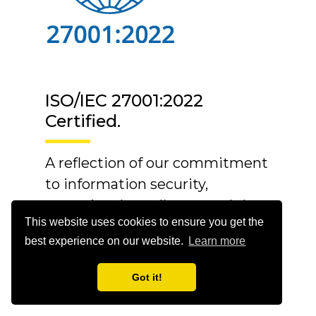
ISO/IEC 27001:2022
Certified.
A reflection of our commitment
to information security,
operational excellence, and the
This website uses cookies to ensure you get the
trust our customers place in us.
best experience on our website.
Learn more
Got it!