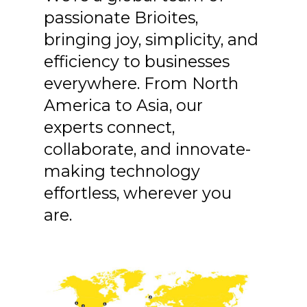
passionate Brioites,
bringing joy, simplicity, and
efficiency to businesses
everywhere. From North
America to Asia, our
experts connect,
collaborate, and innovate-
making technology
effortless, wherever you
are.