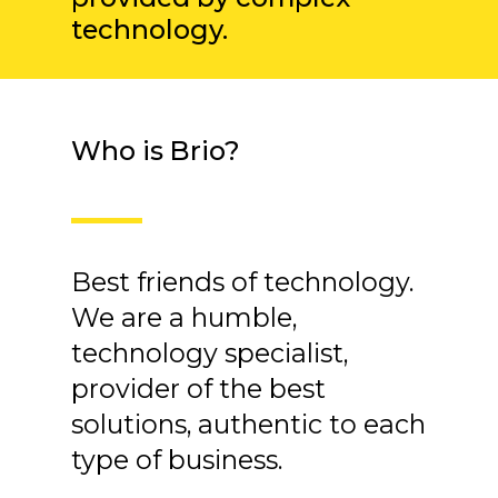
technology.
Who is Brio?
Best friends of technology.
We are a humble,
technology specialist,
provider of the best
solutions, authentic to each
type of business.