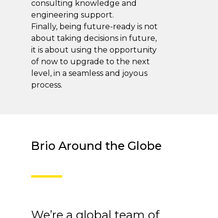
consulting knowledge and
engineering support.
Finally, being future-ready is not
about taking decisions in future,
it is about using the opportunity
of now to upgrade to the next
level, in a seamless and joyous
process.
Brio Around the Globe
We’re a global team of