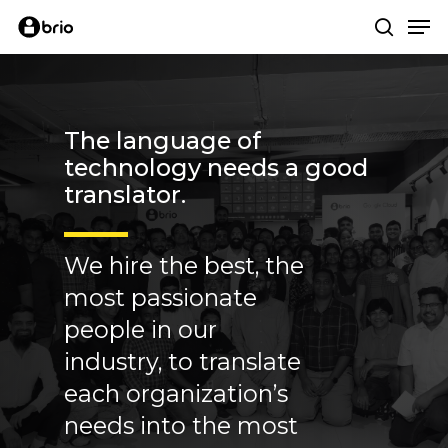
Skip
Me
to
search
main
content
The
language
of
technology
needs
a
good
translator.
We hire the best, the
most passionate
people in our
industry, to translate
each organization’s
needs into the most