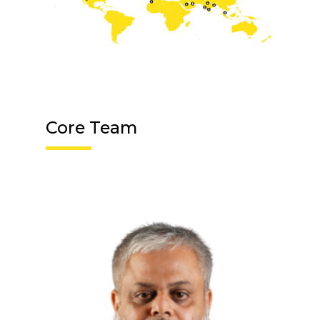
Core Team