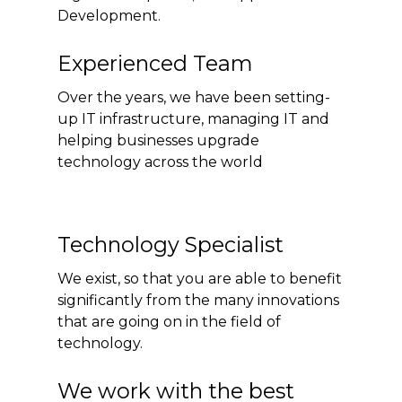
Development.
Experienced Team
Over the years, we have been setting-
up IT infrastructure, managing IT and
helping businesses upgrade
technology across the world
Technology Specialist
We exist, so that you are able to benefit
significantly from the many innovations
that are going on in the field of
technology.
We work with the best