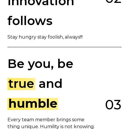
innovation
follows
Stay hungry stay foolish, always!!!
Be you, be
true
and
humble
0
3
Every team member brings some
thing unique. Humility is not knowing.