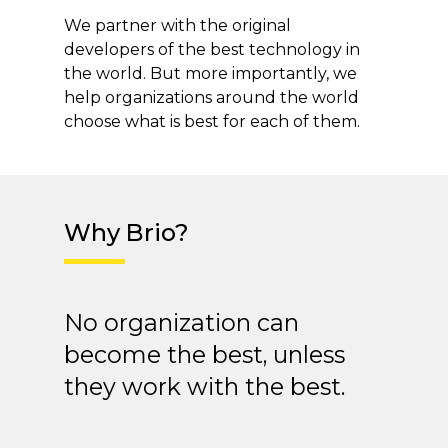
We partner with the original
developers of the best technology in
the world. But more importantly, we
help organizations around the world
choose what is best for each of them.
Why Brio?
No organization can
become the best, unless
they work with the best.