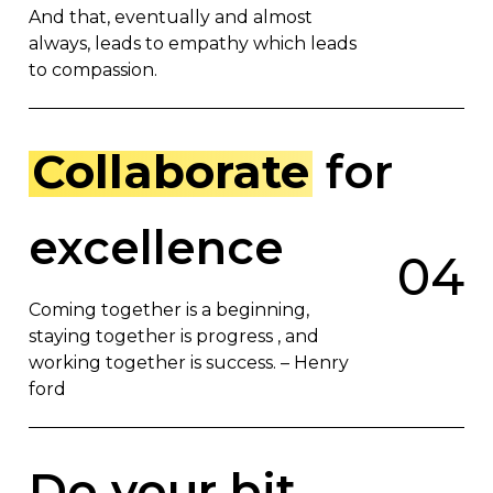
And that, eventually and almost
always, leads to empathy which leads
to compassion.
Collaborate
for
excellence
0
4
Coming together is a beginning,
staying together is progress , and
working together is success. – Henry
ford
Do your bit