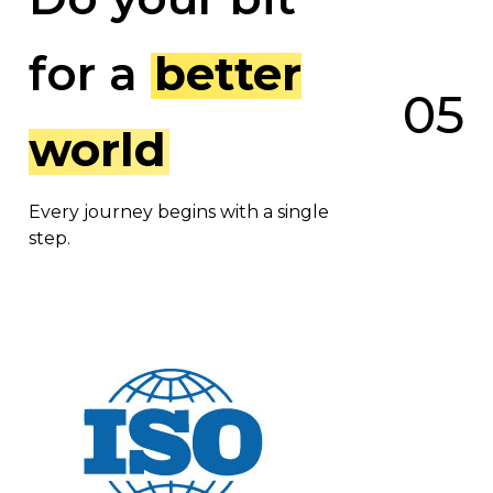
for a
better
0
5
world
Every journey begins with a single
step.