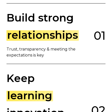
Build strong
relationships
0
1
Trust, transparency & meeting the
expectations is key
Keep
learning
0
2