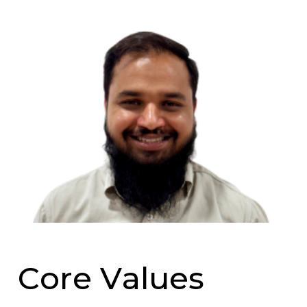
C
o
r
e
V
a
l
u
e
s