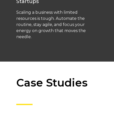
Startups
Scaling a business with limited
resources is tough. Automate the
routine, stay agile, and focus your
energy on growth that moves the
needle.
Case Studies