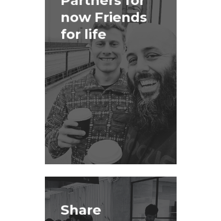
Partners for
now Friends
for life
Share