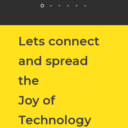
Lets connect
and spread
the
Joy of
Technology