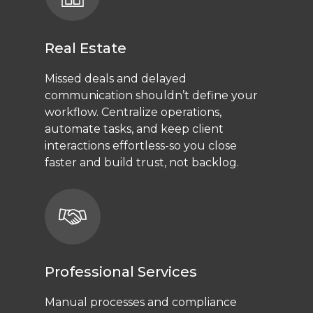
Real Estate
Missed deals and delayed
communication shouldn’t define your
workflow. Centralize operations,
automate tasks, and keep client
interactions effortless-so you close
faster and build trust, not backlog.
Professional Services
Manual processes and compliance