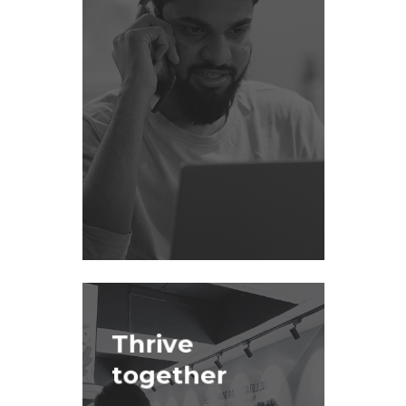
Thrive
together