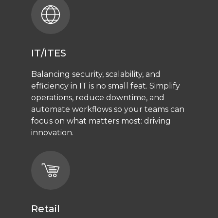
IT/ITES
Balancing security, scalability, and
efficiency in IT is no small feat. Simplify
operations, reduce downtime, and
automate workflows so your teams can
focus on what matters most: driving
innovation.
Retail