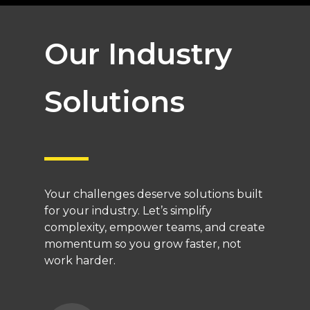
Our Industry
Solutions
Your challenges deserve solutions built
for your industry. Let’s simplify
complexity, empower teams, and create
momentum so you grow faster, not
work harder.