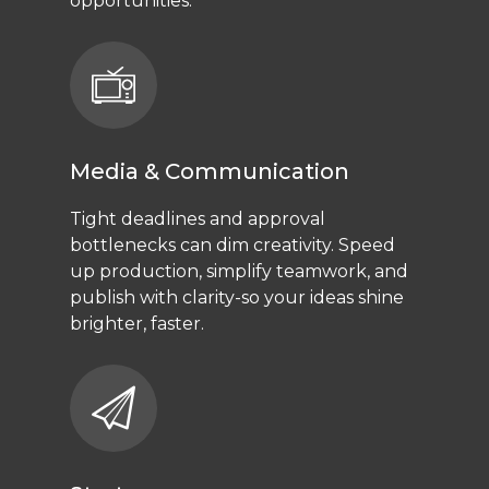
opportunities.
Media & Communication
Tight deadlines and approval
bottlenecks can dim creativity. Speed
up production, simplify teamwork, and
publish with clarity-so your ideas shine
brighter, faster.