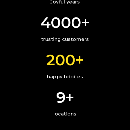
Joyful years
+
4000
trusting customers
+
200
happy brioites
+
9
locations