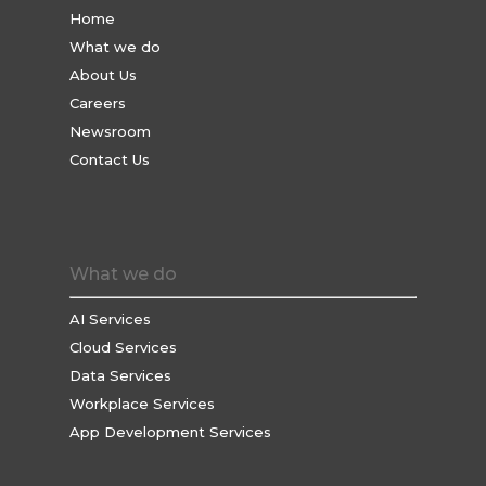
Home
What we do
About Us
Careers
Newsroom
Contact Us
What we do
AI Services
Cloud Services
Data Services
Workplace Services
App Development Services