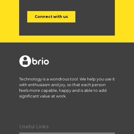
Technology is a wondrous tool. We help you use it
with enthusiasm and joy, so that each person
feels more capable, happy and is able to add
significant value at work.
Useful Links