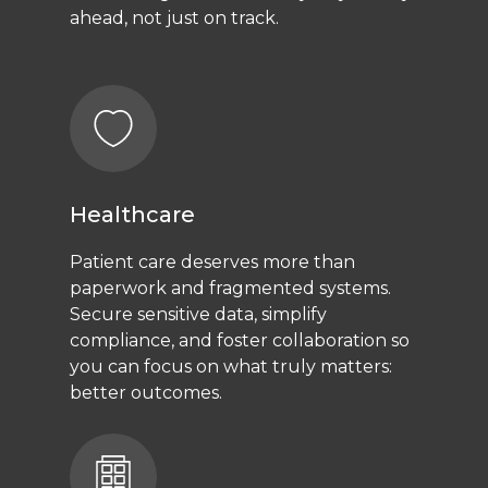
ahead, not just on track.
Healthcare
Patient care deserves more than
paperwork and fragmented systems.
Secure sensitive data, simplify
compliance, and foster collaboration so
you can focus on what truly matters:
better outcomes.