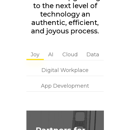
to the next level of
technology an
authentic, efficient,
and joyous process.
Joy
AI
Cloud
Data
Digital Workplace
App Development