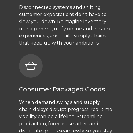
Disconnected systems and shifting
customer expectations don’t have to
slow you down. Reimagine inventory
management, unify online and in-store
experiences, and build supply chains
that keep up with your ambitions.
Consumer Packaged Goods
When demand swings and supply
chain delays disrupt progress, real-time
visibility can be a lifeline. Streamline
production, forecast smarter, and
distribute goods seamlessly-so you stay