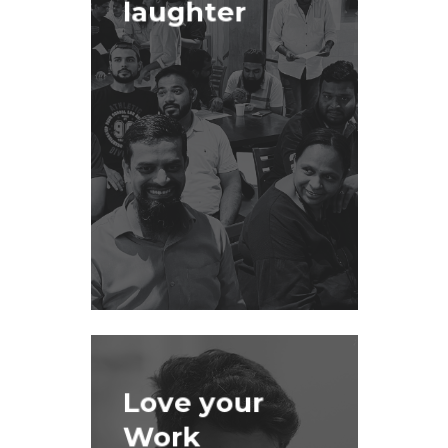
laughter
Love your
Work