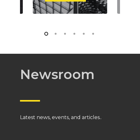
Newsroom
Latest news, events, and articles..