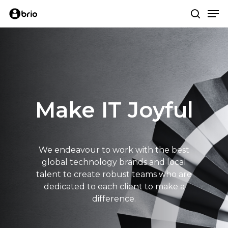
Skip
Me
to
search
main
content
Make IT Joyful
We endeavour to work with the best
global technology brands and local
talent to create robust teams who are
dedicated to each client to make a
difference.