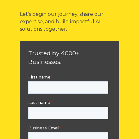
Let’s begin our journey, share our
expertise, and build impactful AI
solutions together.
Trusted by 4000+
Businesses.