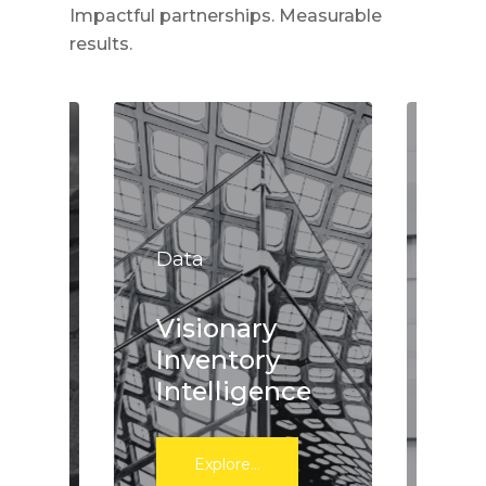
Impactful partnerships. Measurable
results.
Dat
Data
Ac
s
Visionary
ef
Inventory
wa
Intelligence
in
Explore...