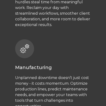
hurdles steal time from meaningful
work. Reclaim your day with
streamlined workflows, smoother client
collaboration, and more room to deliver
exceptional results.
Manufacturing
Unplanned downtime doesn’t just cost
money - it costs momentum. Optimize
production lines, predict maintenance
needs, and empower your teams with
tools that turn challenges into