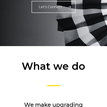
Let's Connect
What we do
We make upgrading