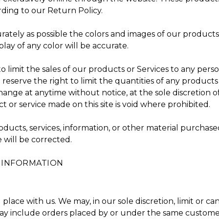
ding to our Return Policy.
rately as possible the colors and images of our product
ay of any color will be accurate.
to limit the sales of our products or Services to any pers
 reserve the right to limit the quantities of any products 
ange at anytime without notice, at the sole discretion o
t or service made on this site is void where prohibited.
oducts, services, information, or other material purchas
e will be corrected.
T INFORMATION
place with us. We may, in our sole discretion, limit or c
may include orders placed by or under the same customer