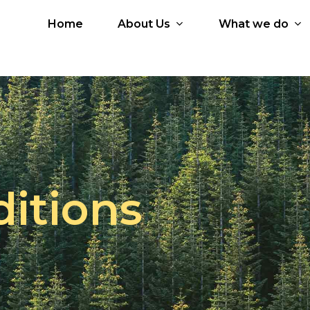
Home
About Us
What we do
 Services
Our Partners
Who is Brio?
icial Intelligence
Google Workspace
Why Brio?
d
Google Cloud
Core Values
Microsoft 365
Core Team
tal Workplace
Microsoft Azure
itions
ication Development
Amazon Web Services
JumpCloud
Kissflow
HashiCorp
Zoho Workplace