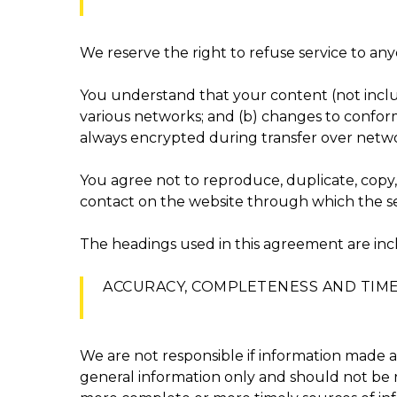
We reserve the right to refuse service to any
You understand that your content (not inclu
various networks; and (b) changes to conform
always encrypted during transfer over netwo
You agree not to reproduce, duplicate, copy, s
contact on the website through which the ser
The headings used in this agreement are incl
ACCURACY, COMPLETENESS AND TIM
We are not responsible if information made ava
general information only and should not be r