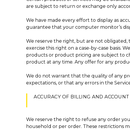
are subject to return or exchange only accor
We have made every effort to display as accu
guarantee that your computer monitor’s displ
We reserve the right, but are not obligated, 
exercise this right on a case-by-case basis. We
products or product pricing are subject to ch
product at any time. Any offer for any produc
We do not warrant that the quality of any pr
expectations, or that any errors in the Servic
ACCURACY OF BILLING AND ACCOUN
We reserve the right to refuse any order you 
household or per order. These restrictions 