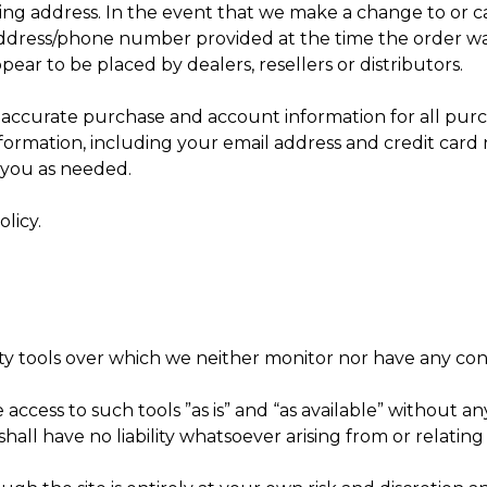
ping address. In the event that we make a change to or 
address/phone number provided at the time the order was
pear to be placed by dealers, resellers or distributors.
accurate purchase and account information for all purc
rmation, including your email address and credit card 
 you as needed.
licy.
y tools over which we neither monitor nor have any cont
ess to such tools ”as is” and “as available” without any
l have no liability whatsoever arising from or relating t