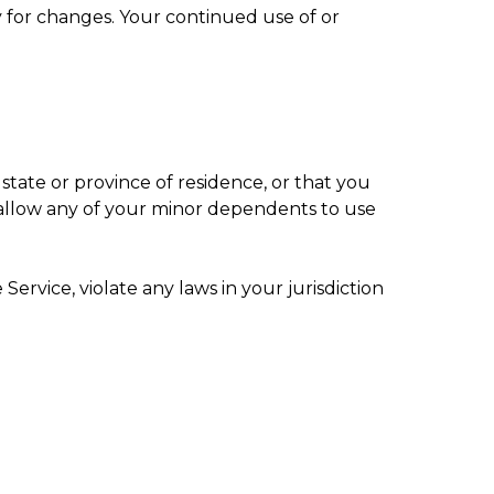
ly for changes. Your continued use of or
state or province of residence, or that you
o allow any of your minor dependents to use
ervice, violate any laws in your jurisdiction