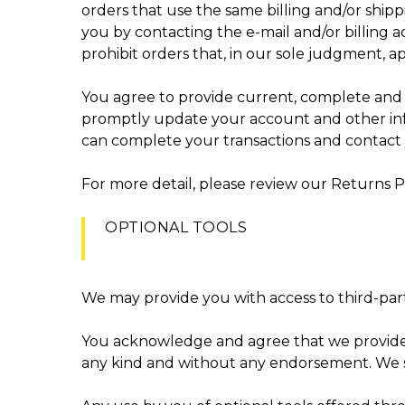
orders that use the same billing and/or ship
you by contacting the e-mail and/or billing 
prohibit orders that, in our sole judgment, ap
You agree to provide current, complete and 
promptly update your account and other info
can complete your transactions and contact
For more detail, please review our Returns Po
OPTIONAL TOOLS
We may provide you with access to third-part
You acknowledge and agree that we provide acc
any kind and without any endorsement. We shal