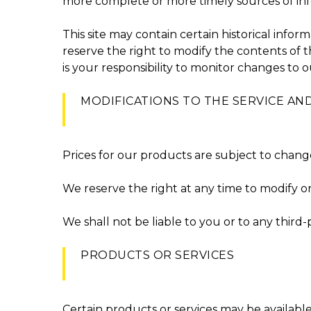
more complete or more timely sources of infor
This site may contain certain historical inform
reserve the right to modify the contents of t
is your responsibility to monitor changes to ou
MODIFICATIONS TO THE SERVICE AND
Prices for our products are subject to chang
We reserve the right at any time to modify or
We shall not be liable to you or to any third
PRODUCTS OR SERVICES
Certain products or services may be availabl