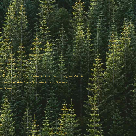
Mio
CrowdStrike
Perk Payroll
“we”, “us” and “our” refer to Brio Technologies Pvt Ltd.
ices available from this site to you, the user,
ted here.