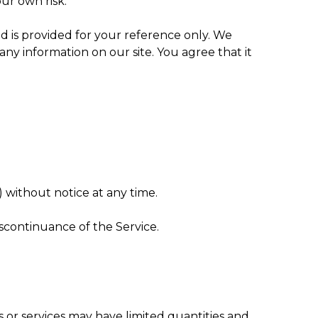
our own risk.
 and is provided for your reference only. We
any information on our site. You agree that it
) without notice at any time.
iscontinuance of the Service.
 or services may have limited quantities and