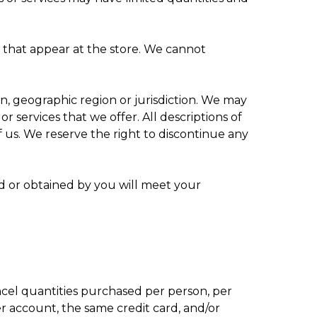
s that appear at the store. We cannot
on, geographic region or jurisdiction. We may
or services that we offer. All descriptions of
f us. We reserve the right to discontinue any
ed or obtained by you will meet your
ancel quantities purchased per person, per
 account, the same credit card, and/or