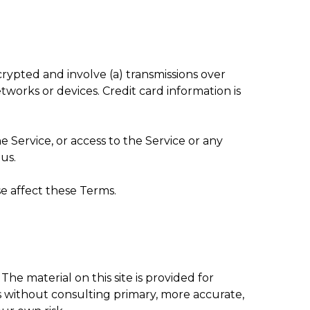
rypted and involve (a) transmissions over
orks or devices. Credit card information is
he Service, or access to the Service or any
us.
e affect these Terms.
The material on this site is provided for
s without consulting primary, more accurate,