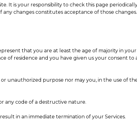
. It is your responsibility to check this page periodical
 of any changes constitutes acceptance of those changes.
present that you are at least the age of majority in your 
vince of residence and you have given us your consent t
or unauthorized purpose nor may you, in the use of the S
r any code of a destructive nature.
 result in an immediate termination of your Services.