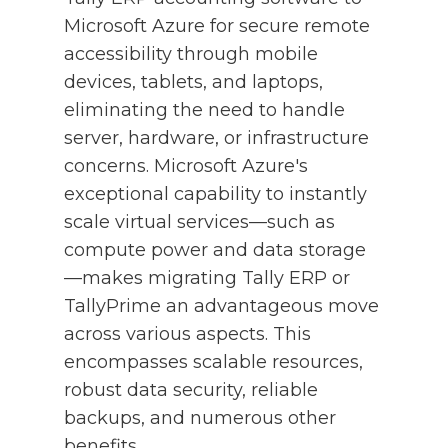
Microsoft Azure for secure remote
accessibility through mobile
devices, tablets, and laptops,
eliminating the need to handle
server, hardware, or infrastructure
concerns. Microsoft Azure's
exceptional capability to instantly
scale virtual services—such as
compute power and data storage
—makes migrating Tally ERP or
TallyPrime an advantageous move
across various aspects. This
encompasses scalable resources,
robust data security, reliable
backups, and numerous other
benefits.