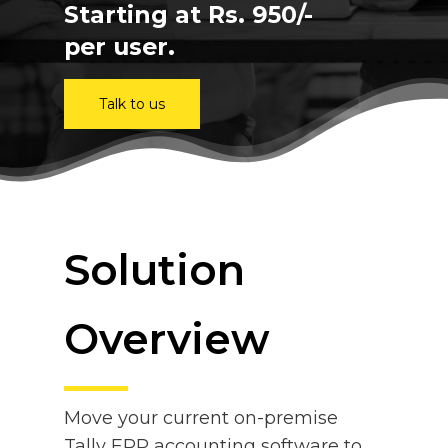
Starting at Rs. 950/-
per user.
Talk to us
Solution
Overview
Move your current on-premise
Tally ERP accounting software to