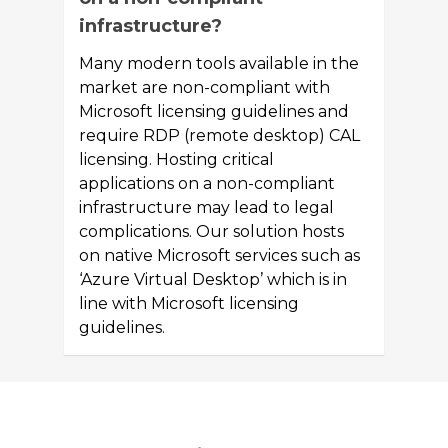
infrastructure?
Many modern tools available in the
market are non-compliant with
Microsoft licensing guidelines and
require RDP (remote desktop) CAL
licensing. Hosting critical
applications on a non-compliant
infrastructure may lead to legal
complications. Our solution hosts
on native Microsoft services such as
‘Azure Virtual Desktop’ which is in
line with Microsoft licensing
guidelines.