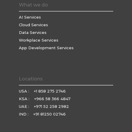
What we do
AI Services
Cloud Services
Data Services
Workplace Services
App Development Services
Locations
USA :
+1 858 275 2746
KSA :
+966 58 366 4847
UAE :
+971 52 258 2982
IND :
+91 81250 02746