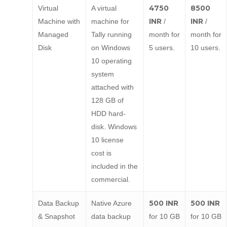
4750
8500
Virtual
A virtual
INR
INR
Machine with
machine for
/
/
Managed
Tally running
month for
month for
Disk
on Windows
5 users.
10 users.
10 operating
system
attached with
128 GB of
HDD hard-
disk. Windows
10 license
cost is
included in the
commercial.
500 INR
500 INR
Data Backup
Native Azure
& Snapshot
data backup
for 10 GB
for 10 GB