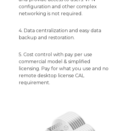
configuration and other complex
networking is not required.
4. Data centralization and easy data
backup and restoration.
5. Cost control with pay per use
commercial model & simplified
licensing. Pay for what you use and no
remote desktop license CAL
requirement.