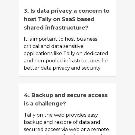
3. Is data privacy a concern to
host Tally on SaaS based
shared infrastructure?
It is important to host business
critical and data sensitive
applications like Tally on dedicated
and non-pooled infrastructures for
better data privacy and security.
4. Backup and secure access
is a challenge?
Tally on the web provides easy
backup and restore of data and
secured access via web or a remote