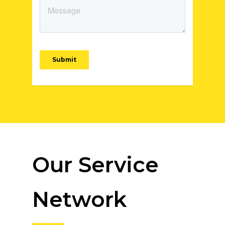
Our Service
Network