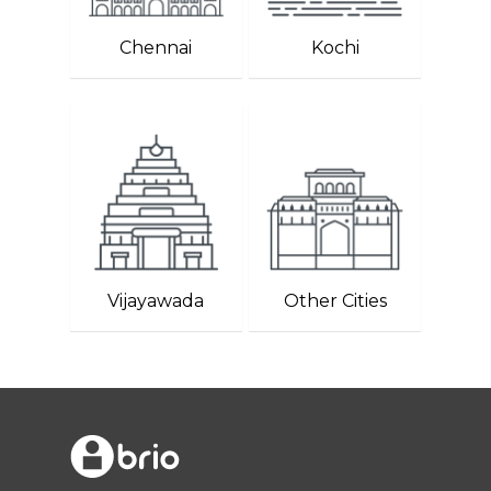
Chennai
Kochi
Vijayawada
Other Cities