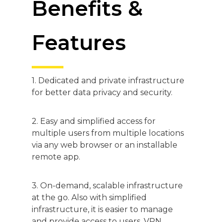
Benefits &
Features
1. Dedicated and private infrastructure
for better data privacy and security.
2. Easy and simplified access for
multiple users from multiple locations
via any web browser or an installable
remote app.
3. On-demand, scalable infrastructure
at the go. Also with simplified
infrastructure, it is easier to manage
and provide access to users. VPN