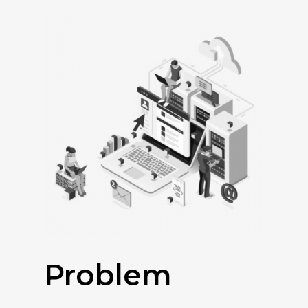
Problem