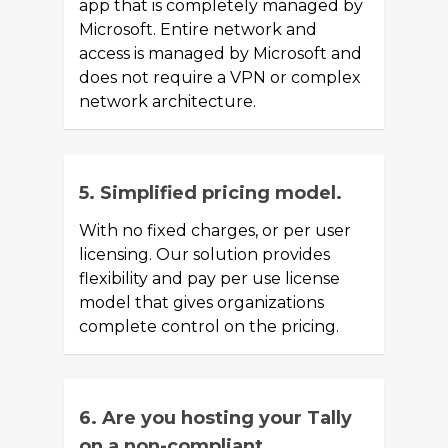
app that is completely managed by
Microsoft. Entire network and
access is managed by Microsoft and
does not require a VPN or complex
network architecture.
5. Simplified pricing model.
With no fixed charges, or per user
licensing. Our solution provides
flexibility and pay per use license
model that gives organizations
complete control on the pricing.
6. Are you hosting your Tally
on a non-compliant