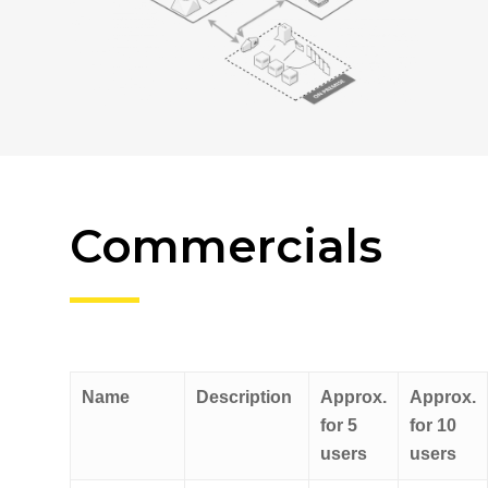
Commercials
Name
Description
Approx.
Approx.
for 5
for 10
users
users