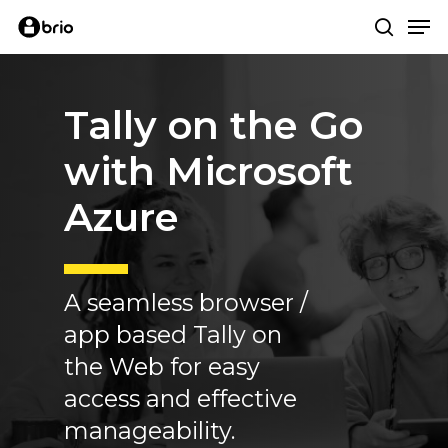
Skip
Me
to
search
main
content
Tally
on
the
Go
with
Microsoft
Azure
A seamless browser /
app based Tally on
the Web for easy
access and effective
manageability.