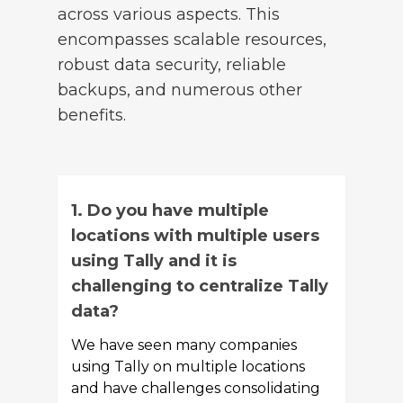
across various aspects. This
encompasses scalable resources,
robust data security, reliable
backups, and numerous other
benefits.
1. Do you have multiple
locations with multiple users
using Tally and it is
challenging to centralize Tally
data?
We have seen many companies
using Tally on multiple locations
and have challenges consolidating