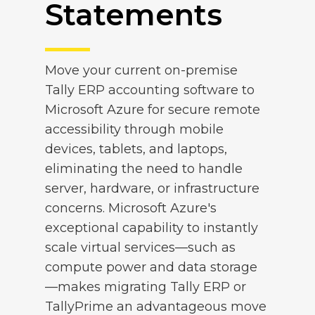
Statements
Move your current on-premise
Tally ERP accounting software to
Microsoft Azure for secure remote
accessibility through mobile
devices, tablets, and laptops,
eliminating the need to handle
server, hardware, or infrastructure
concerns. Microsoft Azure's
exceptional capability to instantly
scale virtual services—such as
compute power and data storage
—makes migrating Tally ERP or
TallyPrime an advantageous move