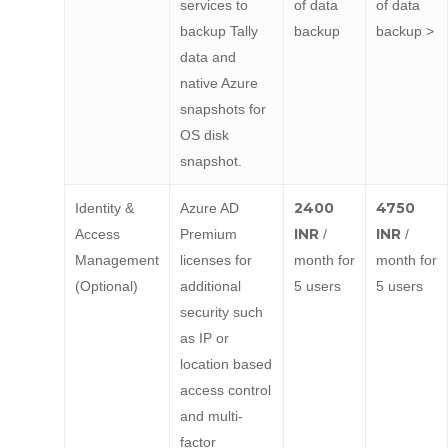
services to
of data
of data
backup Tally
backup
backup >
data and
native Azure
snapshots for
OS disk
snapshot.
2400
4750
Identity &
Azure AD
INR
INR
Access
Premium
/
/
Management
licenses for
month for
month for
(Optional)
additional
5 users
5 users
security such
as IP or
location based
access control
and multi-
factor