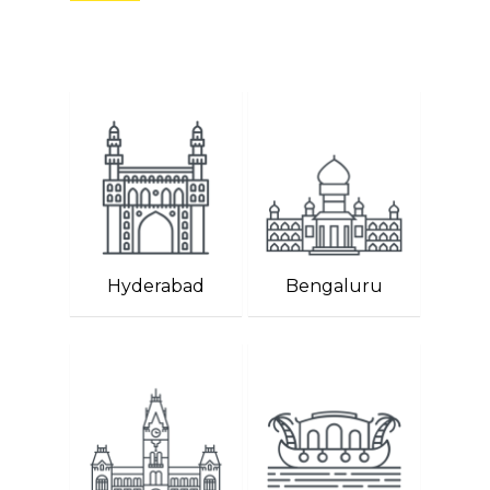
Hyderabad
Bengaluru