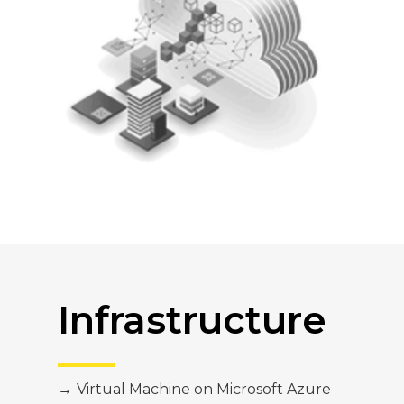
Infrastructure
→
Virtual Machine on Microsoft Azure