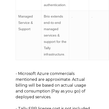
authentication.
Managed
Brio extends
.
.
Service &
end-to-end
Support
managed
services &
support for the
Tally
infrastructure.
- Microsoft Azure commercials
mentioned are approximate. Actual
billing will be based on actual usage
and consumption (Pay as you go) of
deployed services.
- Tally ERP license cost is not included