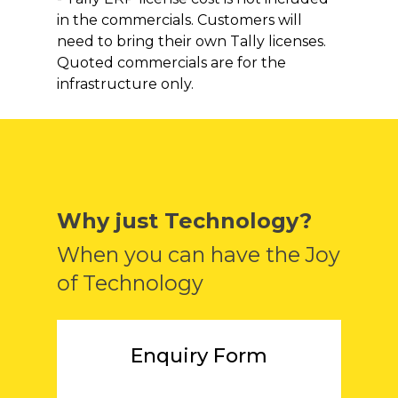
in the commercials. Customers will
need to bring their own Tally licenses.
Quoted commercials are for the
infrastructure only.
Why just Technology?
When you can have the Joy
of Technology
Enquiry Form