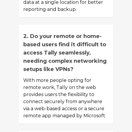
data at a single location for better
reporting and backup.
2. Do your remote or home-
based users find it difficult to
access Tally seamlessly,
needing complex networking
setups like VPNs?
With more people opting for
remote work, Tally on the web
provides users the flexibility to
connect securely from anywhere
via a web-based access or a secure
remote app managed by Microsoft.