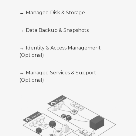
→
Managed Disk & Storage
→
Data Backup & Snapshots
→
Identity & Access Management
(Optional)
→
Managed Services & Support
(Optional)