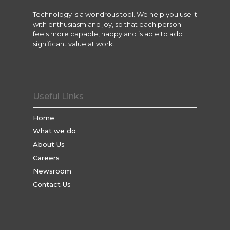
Technology is a wondrous tool. We help you use it
with enthusiasm and joy, so that each person
feels more capable, happy and is able to add
significant value at work.
Useful Links
Home
What we do
About Us
Careers
Newsroom
Contact Us