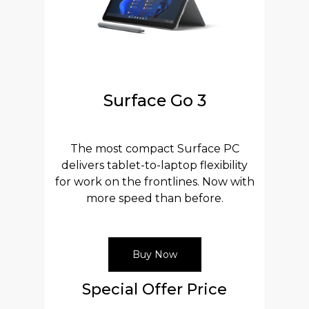
Surface Go 3
The most compact Surface PC
delivers tablet-to-laptop flexibility
for work on the frontlines. Now with
more speed than before.
Buy Now
Special Offer Price