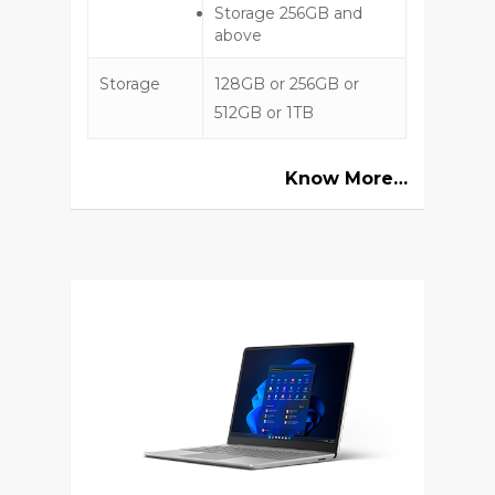
Storage 256GB and
above
Storage
128GB or 256GB or
512GB or 1TB
Know More…