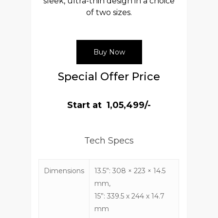
sleek, ultra-thin design in a choice
of two sizes.
Buy Now
Special Offer Price
Start at ₹ 1,05,499/-
Tech Specs
Dimensions
13.5”: 308 × 223 × 14.5
mm,
15”: 339.5 x 244 x 14.7
mm