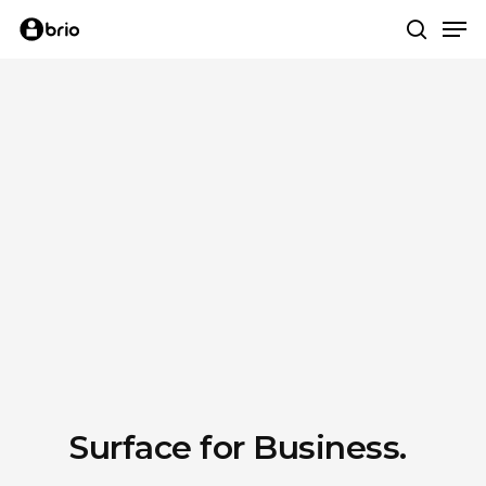
Skip
Me
to
search
main
content
Surface for Business.