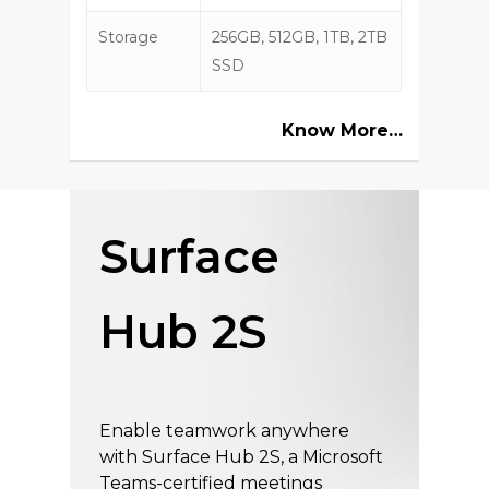
Storage
256GB, 512GB, 1TB, 2TB
SSD
Know More…
Surface
Hub 2S
Enable teamwork anywhere
with Surface Hub 2S, a Microsoft
Teams-certified meetings