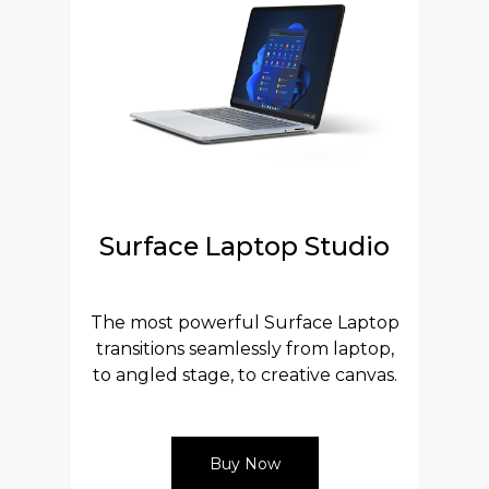
Surface Laptop Studio
The most powerful Surface Laptop
transitions seamlessly from laptop,
to angled stage, to creative canvas.
Buy Now