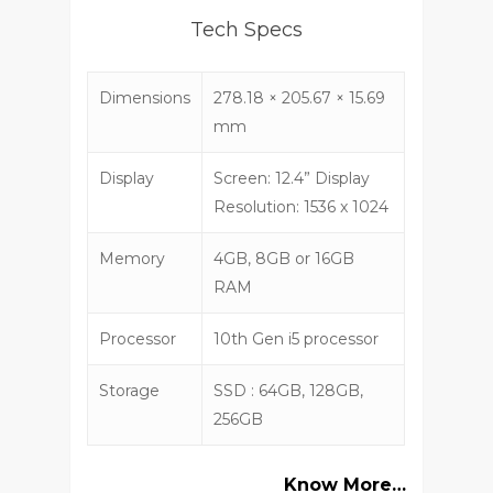
Tech Specs
Dimensions
278.18 × 205.67 × 15.69
mm
Display
Screen: 12.4” Display
Resolution: 1536 x 1024
Memory
4GB, 8GB or 16GB
RAM
Processor
10th Gen i5 processor
Storage
SSD : 64GB, 128GB,
256GB
Know More…