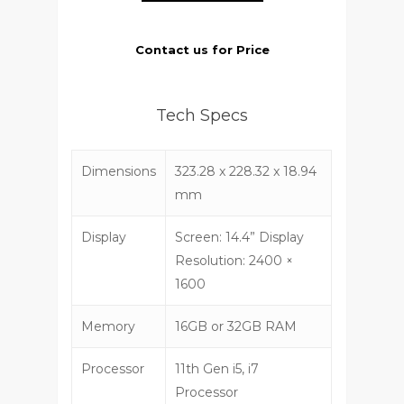
Contact us for Price
Tech Specs
Dimensions
323.28 x 228.32 x 18.94
mm
Display
Screen: 14.4” Display
Resolution: 2400 ×
1600
Memory
16GB or 32GB RAM
Processor
11th Gen i5, i7
Processor