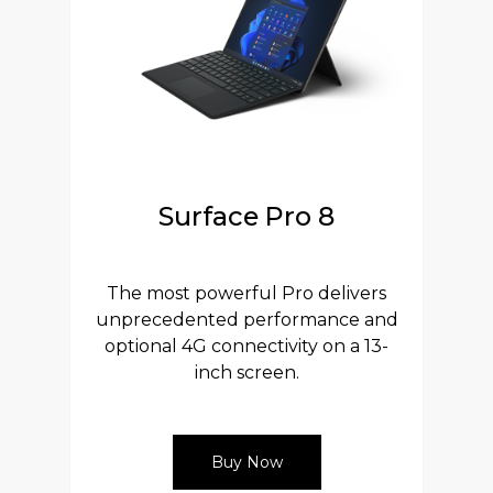
Surface Pro 8
The most powerful Pro delivers
unprecedented performance and
optional 4G connectivity on a 13-
inch screen.
Buy Now