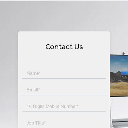
Contact Us