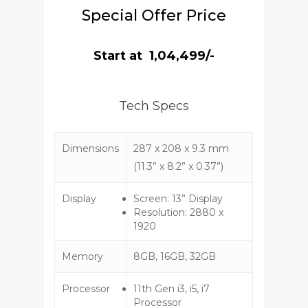
Special Offer Price
Start at ₹ 1,04,499/-
Tech Specs
Dimensions
287 x 208 x 9.3 mm
(11.3” x 8.2” x 0.37”)
Display
Screen: 13” Display
Resolution: 2880 x
1920
Memory
8GB, 16GB, 32GB
Processor
11th Gen i3, i5, i7
Processor