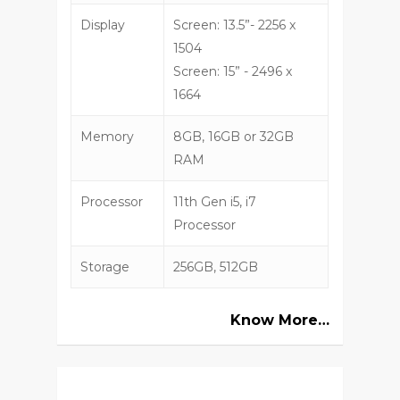
Display
Screen: 13.5”- 2256 x
1504
Screen: 15” - 2496 x
1664
Memory
8GB, 16GB or 32GB
RAM
Processor
11th Gen i5, i7
Processor
Storage
256GB, 512GB
Know More…