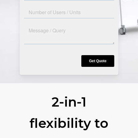
2-in-1
flexibility to