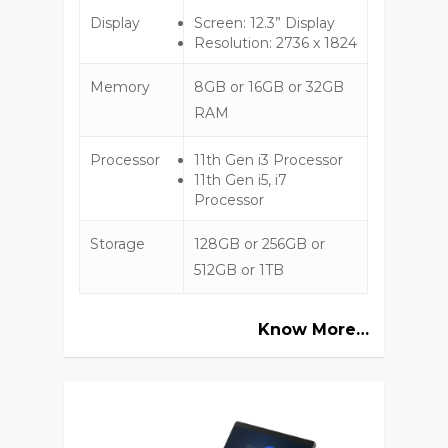
Display
Screen: 12.3” Display
Resolution: 2736 x 1824
Memory
8GB or 16GB or 32GB
RAM
Processor
11th Gen i3 Processor
11th Gen i5, i7
Processor
Storage
128GB or 256GB or
512GB or 1TB
Know More…