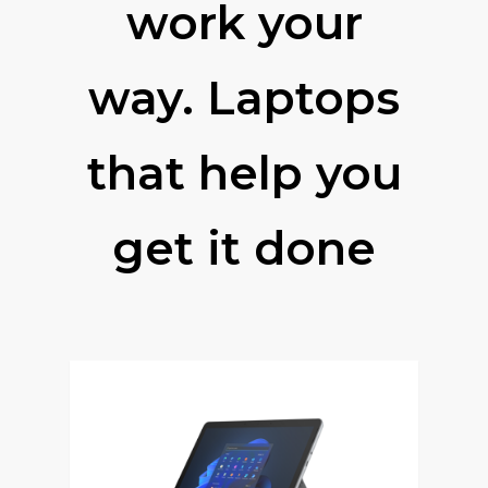
work your
way. Laptops
that help you
get it done