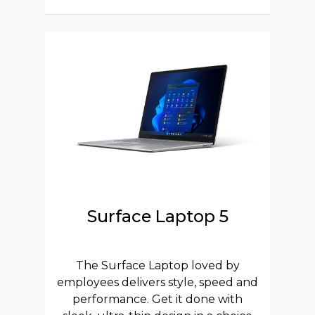
Surface Laptop 5
The Surface Laptop loved by
employees delivers style, speed and
performance. Get it done with