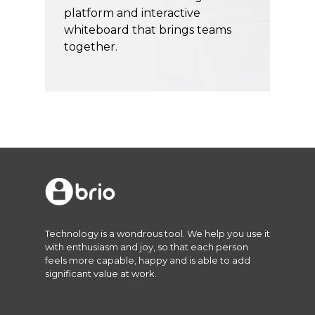
platform and interactive
whiteboard that brings teams
together.
Technology is a wondrous tool. We help you use it
with enthusiasm and joy, so that each person
feels more capable, happy and is able to add
significant value at work.