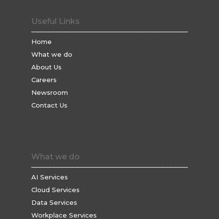
Useful Links
Home
What we do
About Us
Careers
Newsroom
Contact Us
What we do
AI Services
Cloud Services
Data Services
Workplace Services