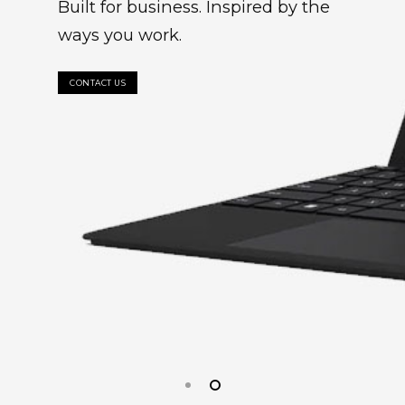
Built for business. Inspired by the
ways you work.
CONTACT US