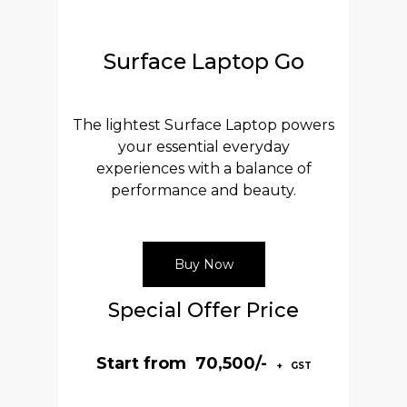
Surface Laptop Go
The lightest Surface Laptop powers
your essential everyday
experiences with a balance of
performance and beauty.
Buy Now
Special Offer Price
Start from ₹ 70,500/-
+ GST