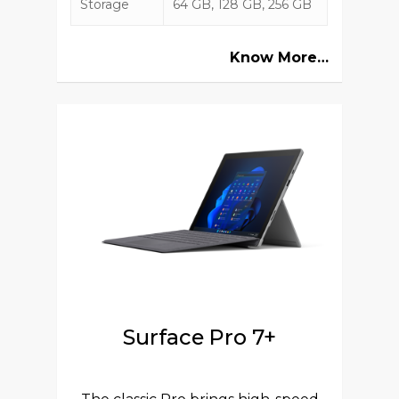
Storage
64 GB, 128 GB, 256 GB
Know More…
Surface Pro 7+