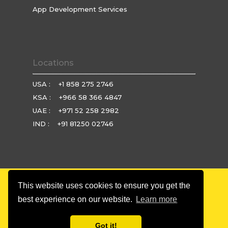
App Development Services
Locations
USA :
+1 858 275 2746
KSA :
+966 58 366 4847
UAE :
+971 52 258 2982
IND :
+91 81250 02746
This website uses cookies to ensure you get the
© Copyright 2025 Brio Technologies. All rights reserved.
best experience on our website.
Learn more
Privacy Policy
|
Terms & Condition
|
Refund Policy
Got it!