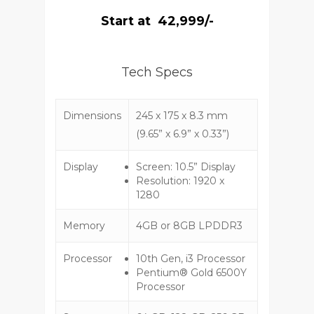
Start at ₹ 42,999/-
Tech Specs
Dimensions
245 x 175 x 8.3 mm
(9.65” x 6.9” x 0.33”)
Display
Screen: 10.5” Display
Resolution: 1920 x
1280
Memory
4GB or 8GB LPDDR3
Processor
10th Gen, i3 Processor
Pentium® Gold 6500Y
Processor