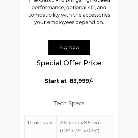
The classic Pro brings high-speed
performance, optional 4G, and
compatibility with the accessories
your employees depend on.
Buy Now
Special Offer Price
Start at ₹ 83,999/-
Tech Specs
Dimensions
292 x 201 x 8.5 mm
(11.5” x 7.9” x 0.33”)