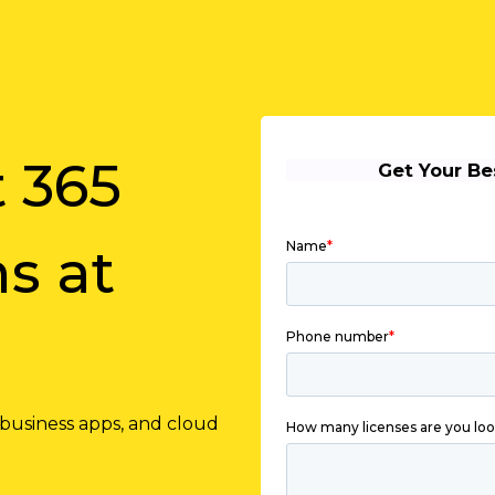
t 365
s at
 business apps, and cloud