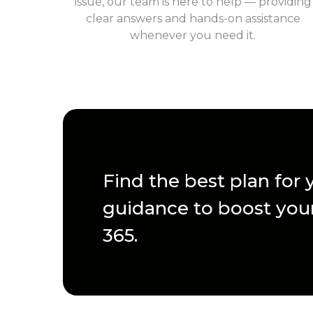
issue, our team is here to help — providing
clear answers and hands-on assistance
whenever you need it.
Find the best plan for
guidance to boost your
365.