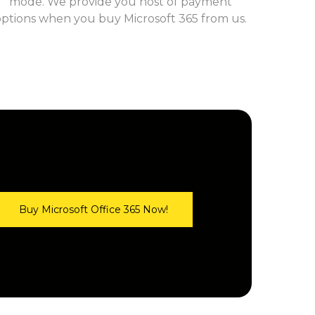
mode. We provide you host of payment
options when you buy Microsoft 365 from us.
Buy Microsoft Office 365 Now!