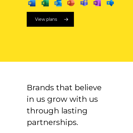
View plans
Brands that believe
in us grow with us
through lasting
partnerships.