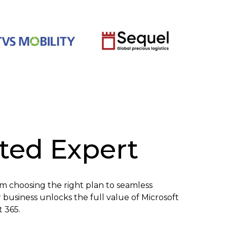
sted Expert
om choosing the right plan to seamless
business unlocks the full value of Microsoft
t 365.