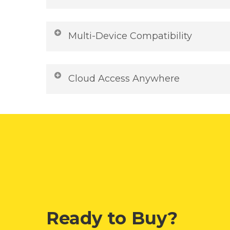
with advanced encryption, offering you pe
purchase. Shop confidently knowing your d
Round-the-clock customer support availab
transaction is secure.
Whether you need help with installation, ac
Multi-Device Compatibility
inquiries, our expert team is just a message
prompt, friendly, and reliable support—da
Work seamlessly across devices with top-
smooth Microsoft 365 experience.
compatibility. Whether you’re on Windows, 
Cloud Access Anywhere
your Microsoft 365 apps and files stay in s
productivity on desktops, laptops, tablet
Store, sync, and access your files securel
switch devices without missing a beat.
documents, spreadsheets, and presentation
automatically backed up and available on 
in real time with teammates, share links in
work offline whenever you need.
Ready to Buy?