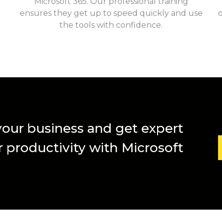
Microsoft 365. Our professional training
ensures they get up to speed quickly and use
the tools with confidence.
 your business and get expert
 productivity with Microsoft