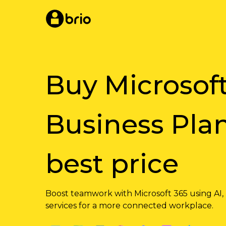
Skip
to
main
content
Buy Microsof
Business Plan
best price
Boost teamwork with Microsoft 365 using AI,
services for a more connected workplace.