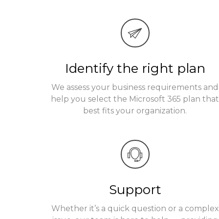
Identify the right plan
We assess your business requirements and
help you select the Microsoft 365 plan tha
best fits your organization.
Support
Whether it’s a quick question or a complex