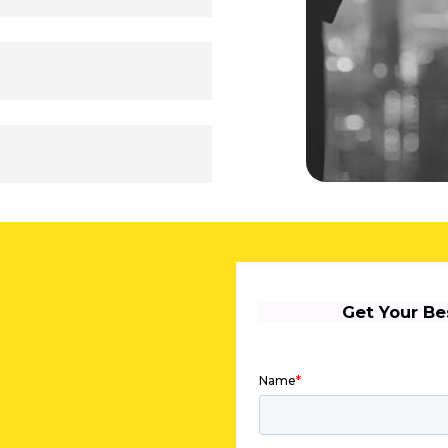
ace of mind while you
ata is safe and your
le anytime, anywhere.
tivation, or general
 or call away. Enjoy
y or night—to ensure a
notch performance and
Mac, iOS, or Android,
ync. Enjoy uninterrupted
s, and smartphones—
y from anywhere. Your
s live in the cloud—
any device. Collaborate
stead of attachments, and