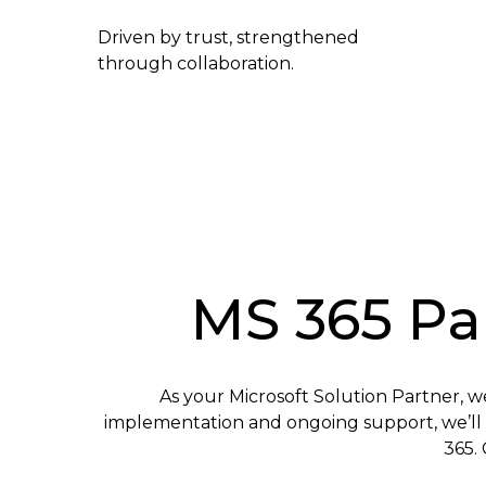
Driven by trust, strengthened
through collaboration.
MS 365 Par
As your Microsoft Solution Partner, w
implementation and ongoing support, we’ll p
365. 