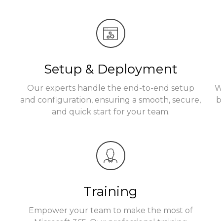
Setup & Deployment
Our experts handle the end-to-end setup
W
t
and configuration, ensuring a smooth, secure,
b
and quick start for your team.
Training
Empower your team to make the most of