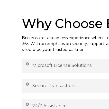
Why Choose 
Brio ensures a seamless experience when it 
365. With an emphasis on security, support, a
should be your trusted partner:
Microsoft License Solutions
Get official Microsoft Office 365 licenses wit
Access the full suite of Office tools, secur
Secure Transactions
seamless updates. Trusted, reliable, and r
your Microsoft Office 365 today and enhanc
Trusted payment gateways ensure hassle-f
every time. Your personal and financial inf
24/7 Assistance