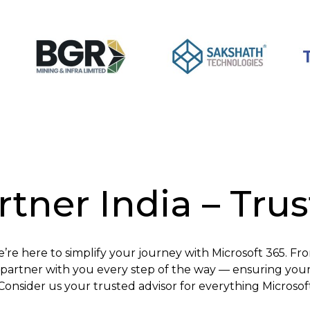
tner India – Tru
e’re here to simplify your journey with Microsoft 365. Fr
artner with you every step of the way — ensuring your 
Consider us your trusted advisor for everything Microsof