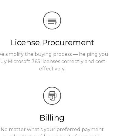
License Procurement
e simplify the buying process — helping you
uy Microsoft 365 licenses correctly and cost-
effectively.
Billing
No matter what’s your preferred payment