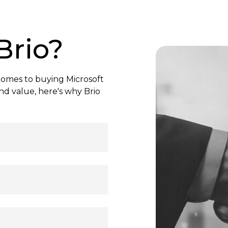
Brio?
comes to buying Microsoft
nd value, here's why Brio
h instant activation.
e cloud storage, and
eady to use—activate
e your productivity!
ree, secure transactions
ormation is protected