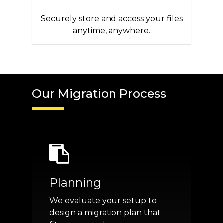
Securely store and access your files
anytime, anywhere.
Our Migration Process
Planning
We evaluate your setup to
design a migration plan that