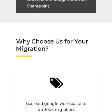
Sharepoint.
Why Choose Us for Your
Migration?
Licensed google workspace to
outlook migration.