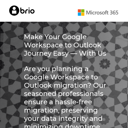
Skip
to
main
content
Make Your Google
Workspace to Outlook
Journey Easy — With Us
Are you planning a
Google Workspace to
Outlook migration? Our
seasoned professionals
ensure a hassle-free
migration, preserving
your data integrity and
minimizing downtime.