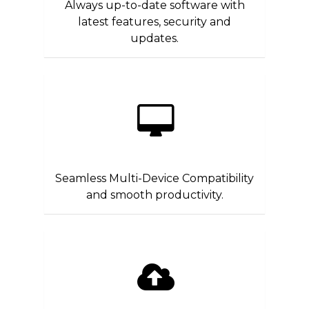
Always up-to-date software with
latest features, security and
updates.
Seamless Multi-Device Compatibility
and smooth productivity.