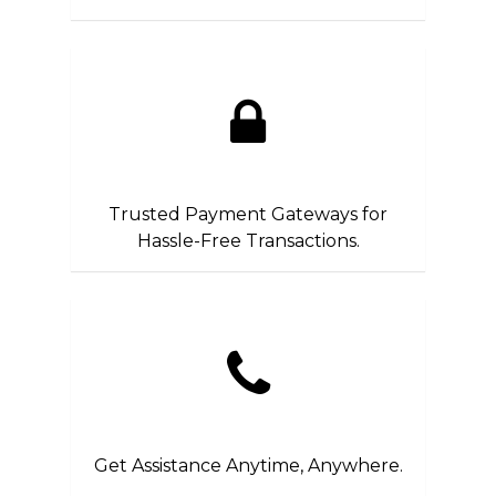
Trusted Payment Gateways for
Hassle-Free Transactions.
Get Assistance Anytime, Anywhere.