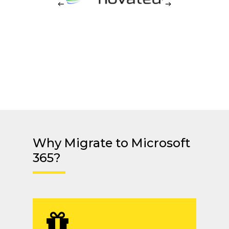
Why Migrate to Microsoft
365?