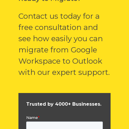
Contact us today for a
free consultation and
see how easily you can
migrate from Google
Workspace to Outlook
with our expert support.
Trusted by 4000+ Businesses.