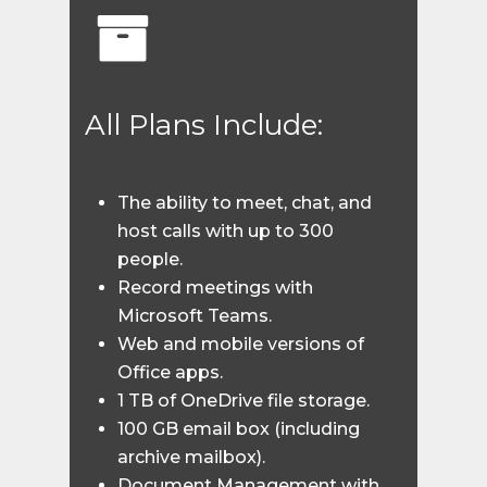
All Plans Include:
The ability to meet, chat, and
host calls with up to 300
people.
Record meetings with
Microsoft Teams.
Web and mobile versions of
Office apps.
1 TB of OneDrive file storage.
100 GB email box (including
archive mailbox).
Document Management with