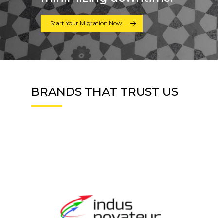
Start Your Migration Now
BRANDS THAT TRUST US