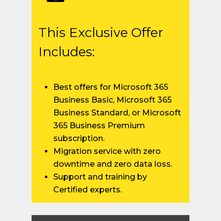
This Exclusive Offer
Includes:
Best offers for Microsoft 365
Business Basic, Microsoft 365
Business Standard, or Microsoft
365 Business Premium
subscription.
Migration service with zero
downtime and zero data loss.
Support and training by
Certified experts.