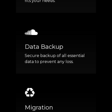
fits your needs.
Data Backup
Secure backup of all essential
data to prevent any loss.
Migration