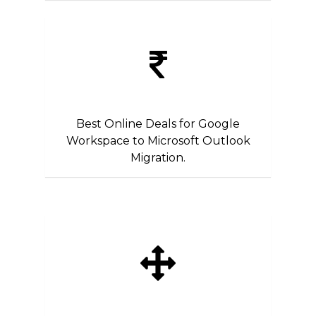
Best Online Deals for Google
Workspace to Microsoft Outlook
Migration.