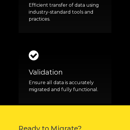
Efficient transfer of data using
industry-standard tools and
practices.
Validation
Ensure all data is accurately
migrated and fully functional.
Ready to Migrate?