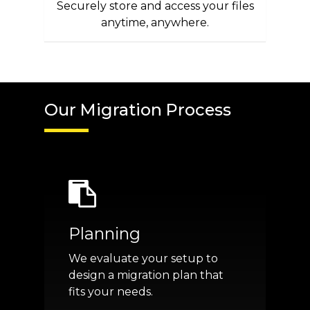
Securely store and access your files
anytime, anywhere.
Our Migration Process
Planning
We evaluate your setup to
design a migration plan that
fits your needs.