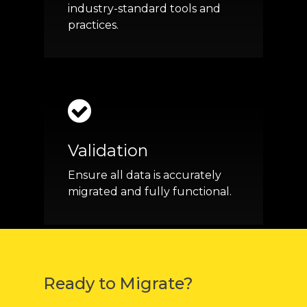
industry-standard tools and
practices.
Validation
Ensure all data is accurately
migrated and fully functional.
Ready to Migrate?