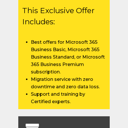
This Exclusive Offer
Includes:
Best offers for Microsoft 365
Business Basic, Microsoft 365
Business Standard, or Microsoft
365 Business Premium
subscription.
Migration service with zero
downtime and zero data loss.
Support and training by
Certified experts.