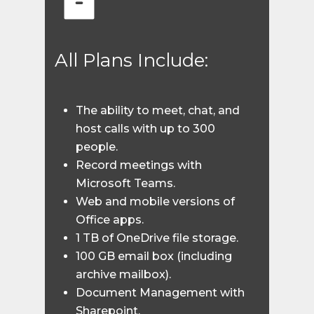
All Plans Include:
The ability to meet, chat, and
host calls with up to 300
people.
Record meetings with
Microsoft Teams.
Web and mobile versions of
Office apps.
1 TB of OneDrive file storage.
100 GB email box (including
archive mailbox).
Document Management with
Sharepoint.