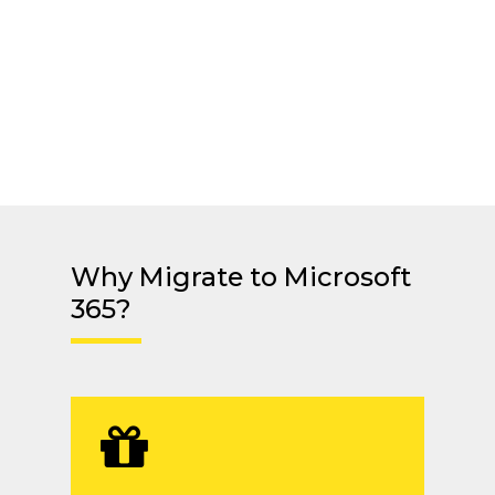
Why Migrate to Microsoft
365?