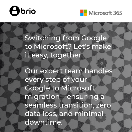
Skip
to
main
content
Switching from Google
to Microsoft? Let’s make
it easy, together
Our expert team handles
every step of your
Google to Microsoft
migration—ensuring a
seamless transition, zero
data loss, and minimal
downtime.