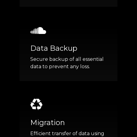
Data Backup
Secure backup of all essential
data to prevent any loss.
Migration
Efficient transfer of data using