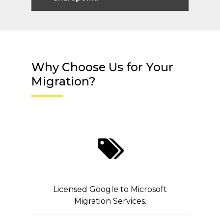
Why Choose Us for Your
Migration?
Licensed Google to Microsoft
Migration Services.