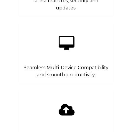
latest features, security and
updates.
Seamless Multi-Device Compatibility
and smooth productivity.