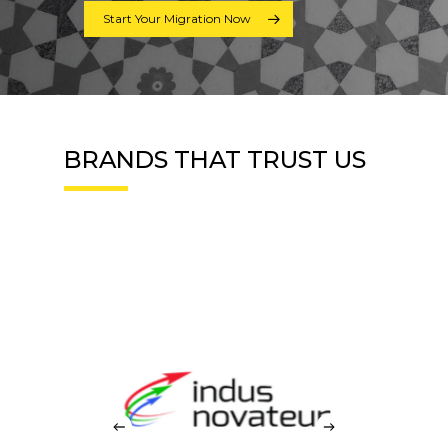
Start Your Migration Now
BRANDS THAT TRUST US