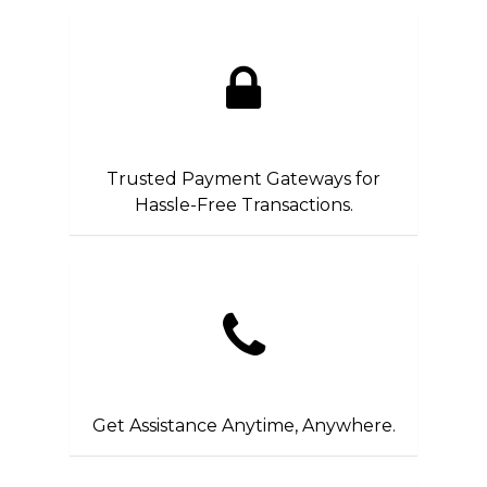
Trusted Payment Gateways for
Hassle-Free Transactions.
Get Assistance Anytime, Anywhere.