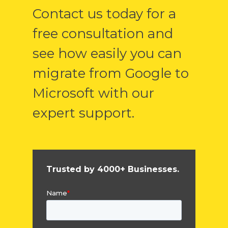
Contact us today for a
free consultation and
see how easily you can
migrate from Google to
Microsoft with our
expert support.
Trusted by 4000+ Businesses.