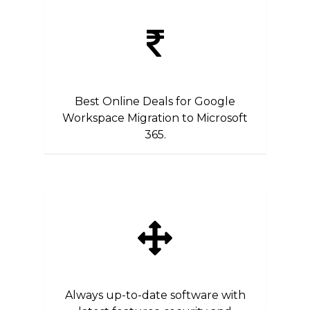
Best Online Deals for Google
Workspace Migration to Microsoft
365.
Always up-to-date software with