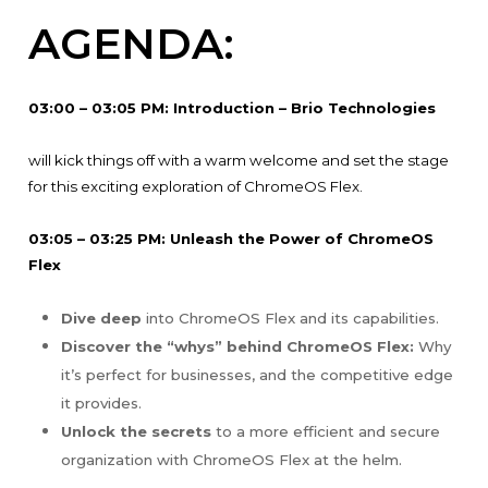
AGENDA:
03:00 – 03:05 PM: Introduction – Brio Technologies
will kick things off with a warm welcome and set the stage
for this exciting exploration of ChromeOS Flex.
03:05 – 03:25 PM: Unleash the Power of ChromeOS
Flex
Dive deep
into ChromeOS Flex and its capabilities.
Discover the “whys” behind ChromeOS Flex:
Why
it’s perfect for businesses, and the competitive edge
it provides.
Unlock the secrets
to a more efficient and secure
organization with ChromeOS Flex at the helm.