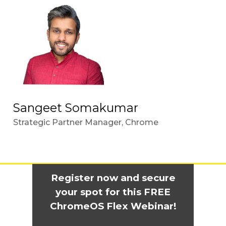
Sangeet Somakumar
Strategic Partner Manager, Chrome
Register now and secure
your spot for this FREE
ChromeOS Flex Webinar!