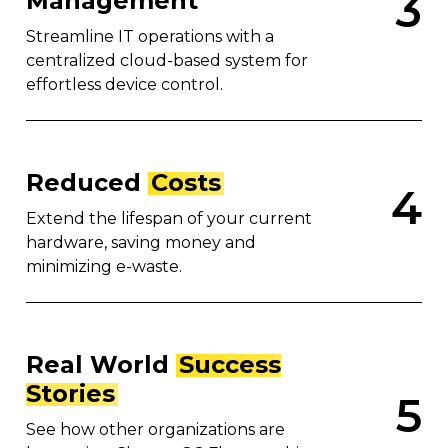
3
Management
Streamline IT operations with a
centralized cloud-based system for
effortless device control.
Reduced
Costs
4
Extend the lifespan of your current
hardware, saving money and
minimizing e-waste.
Real World
Success
Stories
5
See how other organizations are