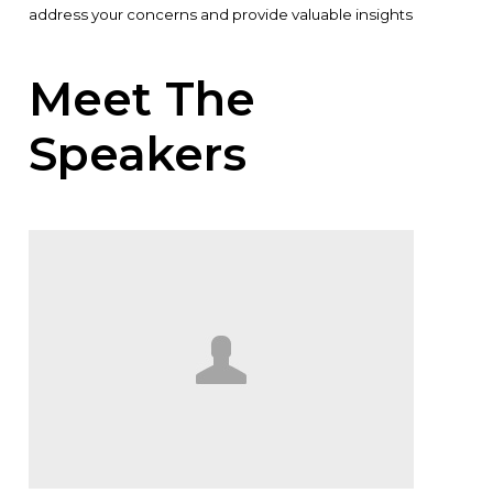
address your concerns and provide valuable insights
Meet The
Speakers