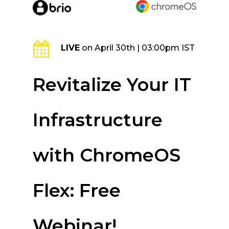
Skip
to
main
content
LIVE
on April 30th | 03:00pm IST
Revitalize Your IT
Infrastructure
with ChromeOS
Flex: Free
Webinar!