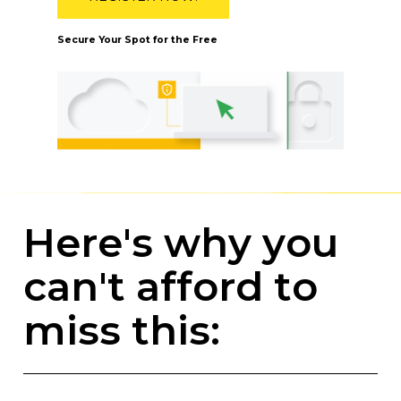
Secure Your Spot for the Free
H
e
r
e
'
s
w
h
y
y
o
u
c
a
n
'
t
a
f
f
o
r
d
t
o
m
i
s
s
t
h
i
s
: