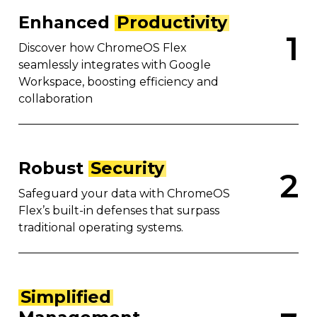
Enhanced
Productivity
1
Discover how ChromeOS Flex
seamlessly integrates with Google
Workspace, boosting efficiency and
collaboration
Robust
Security
2
Safeguard your data with ChromeOS
Flex’s built-in defenses that surpass
traditional operating systems.
Simplified