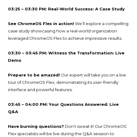
03:25 – 03:30 PM: Real-World Success: A Case Study
See ChromeOS Flex in action!
We’ll explore a compelling
case study showcasing how a real-world organization
leveraged ChromeOS Flex to achieve impressive results.
03:30 – 03:45 PM: Witness the Transformation: Live
Demo
Prepare to be amazed!
Our expert will take you on a live
tour of ChromeOS Flex, demonstrating its user-friendly
interface and powerful features.
03:45 – 04:00 PM: Your Questions Answered: Live
Q&A
Have burning questions?
Don’t sweat it! Our ChromeOS
Flex specialists will be live during the Q&A session to