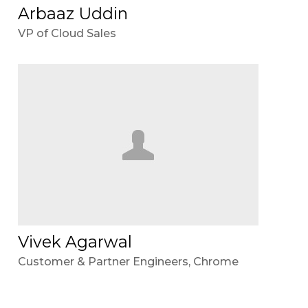
Arbaaz Uddin
VP of Cloud Sales
Vivek Agarwal
Customer & Partner Engineers, Chrome