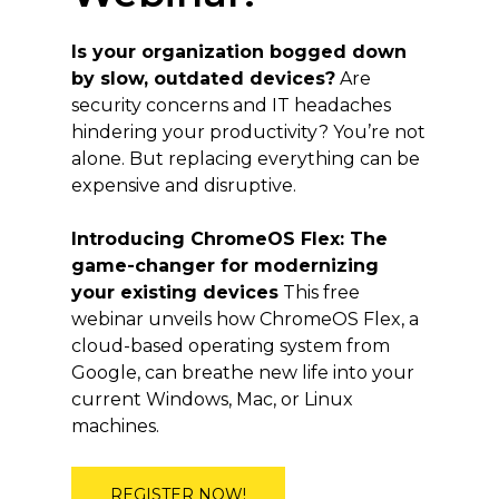
Is your organization bogged down
by slow, outdated devices?
Are
security concerns and IT headaches
hindering your productivity? You’re not
alone. But replacing everything can be
expensive and disruptive.
Introducing ChromeOS Flex: The
game-changer for modernizing
your existing devices
This free
webinar unveils how ChromeOS Flex, a
cloud-based operating system from
Google, can breathe new life into your
current Windows, Mac, or Linux
machines.
REGISTER NOW!