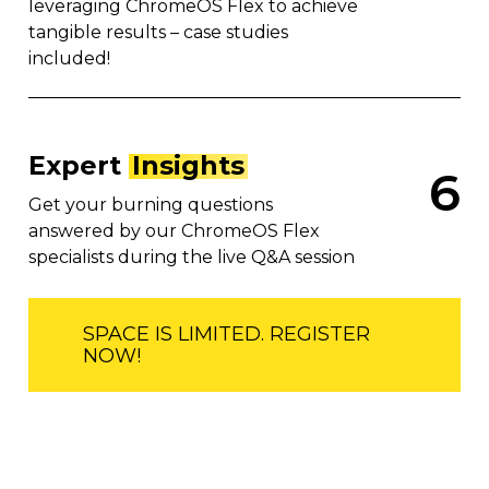
leveraging ChromeOS Flex to achieve
tangible results – case studies
included!
Expert
Insights
6
Get your burning questions
answered by our ChromeOS Flex
specialists during the live Q&A session
SPACE IS LIMITED. REGISTER
NOW!