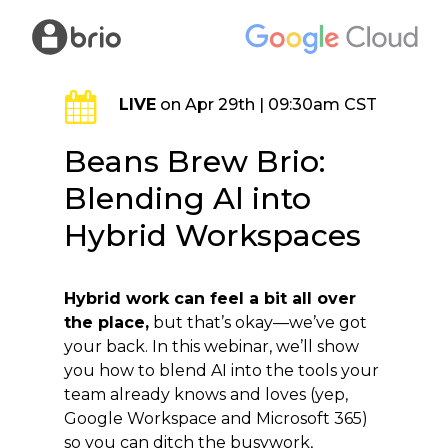
Skip
to
main
content
LIVE
on Apr 29th | 09:30am CST
Beans Brew Brio:
Blending Al into
Hybrid Workspaces
Hybrid work can feel a bit all over
the place,
but that’s okay—we’ve got
your back. In this webinar, we’ll show
you how to blend AI into the tools your
team already knows and loves (yep,
Google Workspace and Microsoft 365)
so you can ditch the busywork,