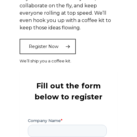
collaborate on the fly, and keep
everyone rolling at top speed. We’ll
even hook you up with a coffee kit to
keep those ideas flowing.
Register Now
We’ll ship you a coffee kit.
Fill out the form
below to register