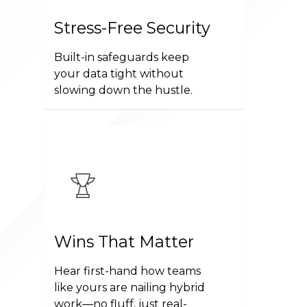
Stress-Free Security
Built-in safeguards keep
your data tight without
slowing down the hustle.
Wins That Matter
Hear first-hand how teams
like yours are nailing hybrid
work—no fluff, just real-