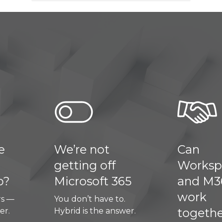
e’re not
Can
etting off
Workspace
icrosoft 365
and M365
work
u don’t have to.
together?
brid is the answer.