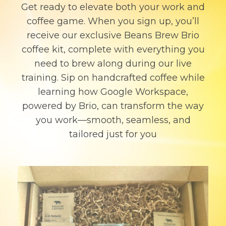
Get ready to elevate both your work and
coffee game. When you sign up, you’ll
receive our exclusive Beans Brew Brio
coffee kit, complete with everything you
need to brew along during our live
training. Sip on handcrafted coffee while
learning how Google Workspace,
powered by Brio, can transform the way
you work—smooth, seamless, and
tailored just for you