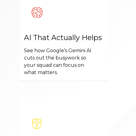
AI That Actually Helps
See how Google’s Gemini AI
cuts out the busywork so
your squad can focus on
what matters.