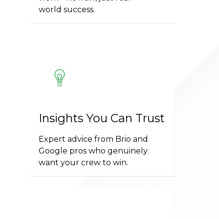
world success.
Insights You Can Trust
Expert advice from Brio and
Google pros who genuinely
want your crew to win.