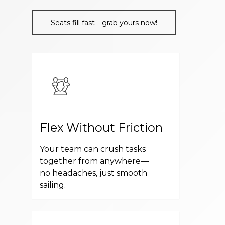
Seats fill fast—grab yours now!
Flex Without Friction
Your team can crush tasks
together from anywhere—
no headaches, just smooth
sailing.