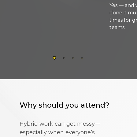
Yes — and we’ve
done it multiple
times for growing
teams
Why should you attend?
Hybrid work can get messy—
especially when everyone’s