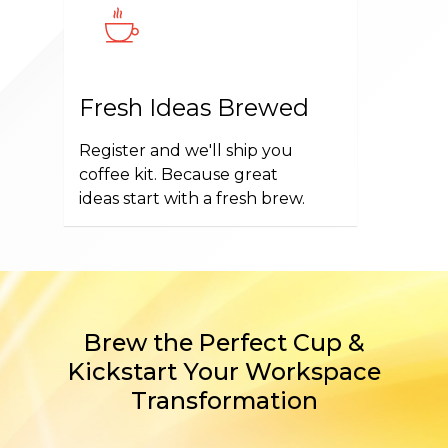
Fresh Ideas Brewed
Register and we'll ship you
coffee kit. Because great
ideas start with a fresh brew.
Brew the Perfect Cup &
Kickstart Your Workspace
Transformation