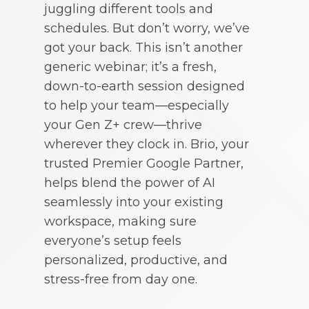
juggling different tools and
schedules. But don’t worry, we’ve
got your back. This isn’t another
generic webinar; it’s a fresh,
down-to-earth session designed
to help your team—especially
your Gen Z+ crew—thrive
wherever they clock in. Brio, your
trusted Premier Google Partner,
helps blend the power of AI
seamlessly into your existing
workspace, making sure
everyone’s setup feels
personalized, productive, and
stress-free from day one.